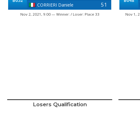
B052
B048
51
CORRIERI Daniele
Nov 2, 2021, 9:00 — Winner: / Loser: Place 33
Nov 1, 2
Losers Qualification