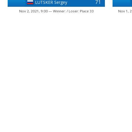
71
LUTSKER Sergey
Nov 2, 2021, 9:00 — Winner: / Loser: Place 33
Nov 1, 2