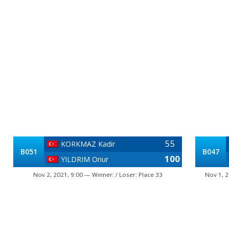
55
KORKMAZ Kadir
B051
B047
100
YILDRIM Onur
Nov 2, 2021, 9:00 — Winner: / Loser: Place 33
Nov 1, 2