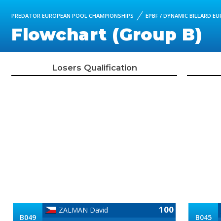
PREDATOR EUROPEAN POOL CHAMPIONSHIPS
EPBF / DYNAMIC BILLARD E
Flowchart (Group B)
Losers Qualification
100
ZALMAN David
B049
B045