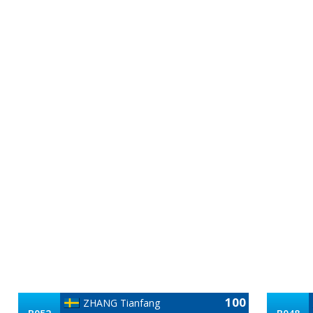
100
ZHANG Tianfang