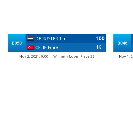
100
DE RUYTER Tim
B050
B046
19
CELIK Emre
Nov 2, 2021, 9:00 — Winner: / Loser: Place 33
Nov 1, 2