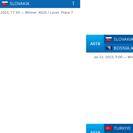
1
SLOVAKIA
, 2023, 17:30 — Winner: A025 / Loser: Place 7
SLOVAKI
A018
BOSNIA 
Jul 22, 2023, 9:00 — Wi
TURKIYE
A019