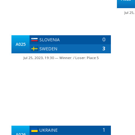
Jul 25
0
SLOVENIA
A025
3
SWEDEN
Jul 25, 2023, 19:30 — Winner: / Loser: Place 5
1
UKRAINE
A026