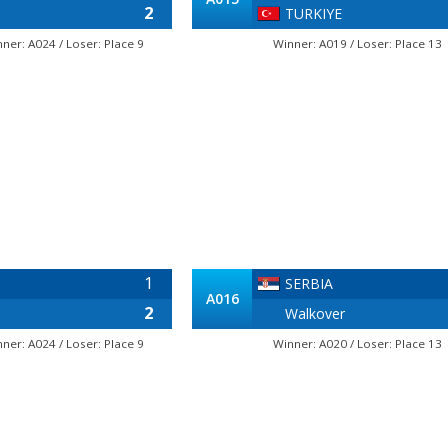
2
TURKIYE
nner: A024 / Loser: Place 9
Winner: A019 / Loser: Place 13
1
SERBIA
A016
2
Walkover
nner: A024 / Loser: Place 9
Winner: A020 / Loser: Place 13