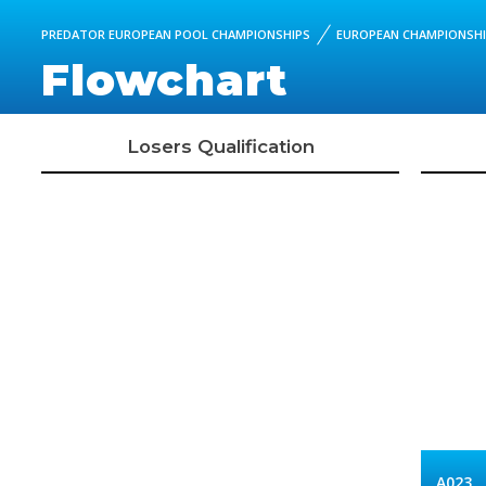
PREDATOR EUROPEAN POOL CHAMPIONSHIPS
EUROPEAN CHAMPIONSHIP
Flowchart
Losers Qualification
A023