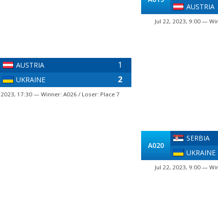
AUSTRIA
Jul 22, 2023, 9:00 — Wi
1
AUSTRIA
2
UKRAINE
, 2023, 17:30 — Winner: A026 / Loser: Place 7
SERBIA
A020
UKRAINE
Jul 22, 2023, 9:00 — Wi