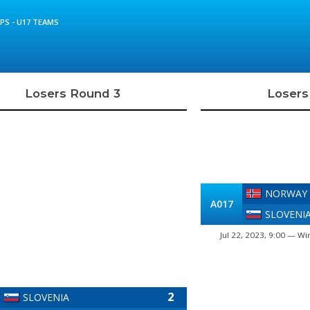
S - U17 TEAMS
Losers Round 3
Losers
NORWAY
A017
SLOVENI
Jul 22, 2023, 9:00 — Wi
2
SLOVENIA