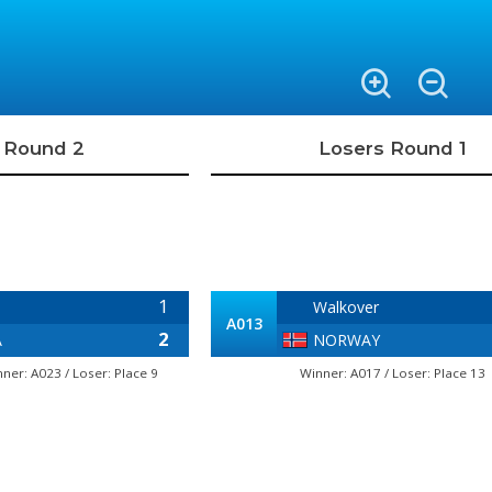
 Round 2
Losers Round 1
1
Walkover
A013
2
A
NORWAY
nner: A023 / Loser: Place 9
Winner: A017 / Loser: Place 13