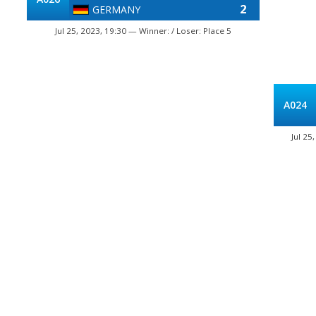
2
GERMANY
Jul 25, 2023, 19:30 — Winner: / Loser: Place 5
A024
Jul 25