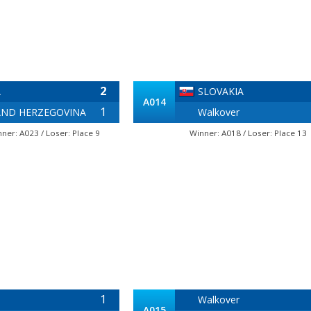
2
A
SLOVAKIA
A014
1
AND HERZEGOVINA
Walkover
nner: A023 / Loser: Place 9
Winner: A018 / Loser: Place 13
1
Walkover
A015