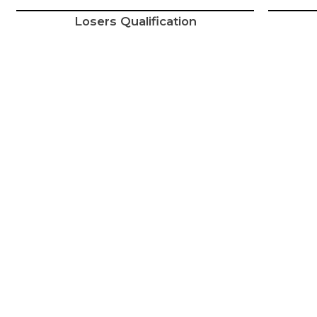
Losers Qualification