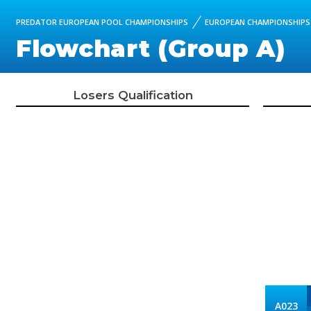
PREDATOR EUROPEAN POOL CHAMPIONSHIPS
EUROPEAN CHAMPIONSHIPS 
Flowchart (Group A)
Losers Qualification
A023