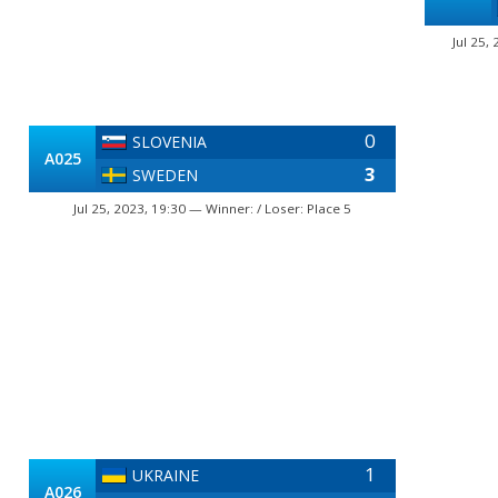
Jul 25,
0
SLOVENIA
A025
3
SWEDEN
Jul 25, 2023, 19:30 — Winner: / Loser: Place 5
1
UKRAINE
A026