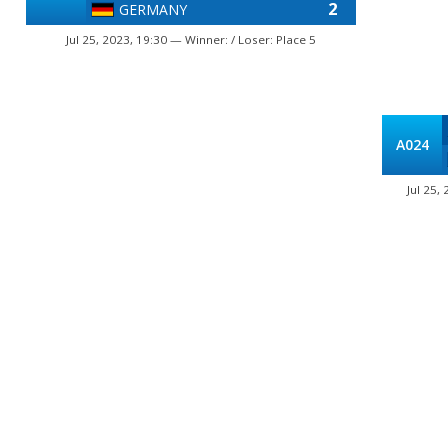
2
GERMANY
Jul 25, 2023, 19:30 — Winner: / Loser: Place 5
A024
Jul 25,