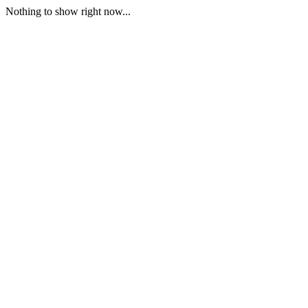
Nothing to show right now...