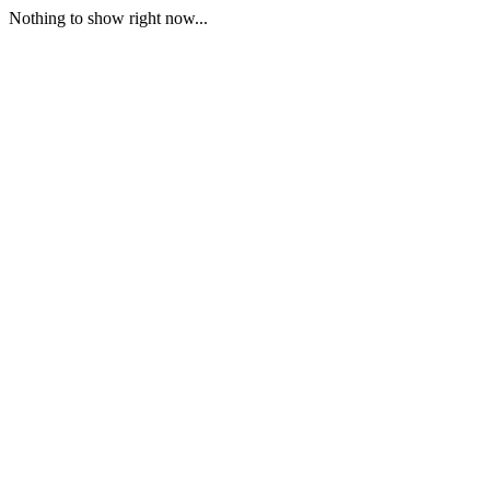
Nothing to show right now...