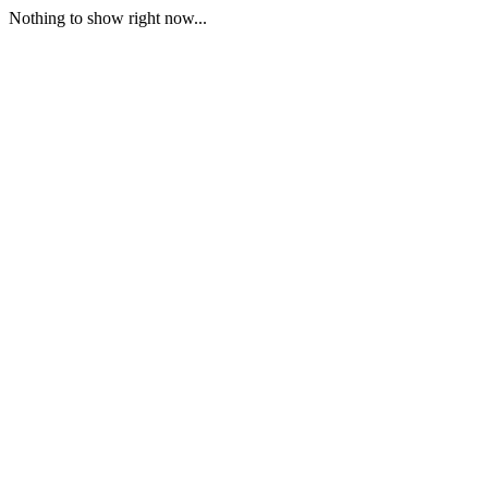
Nothing to show right now...