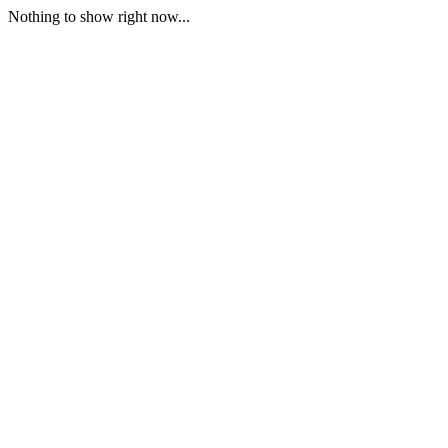
Nothing to show right now...