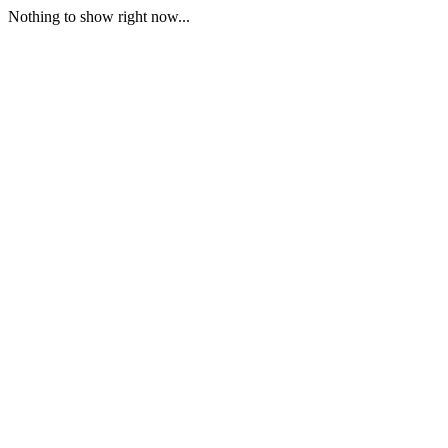
Nothing to show right now...