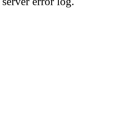
server error log.