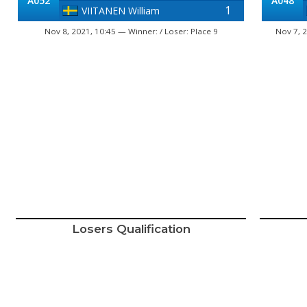
A052
A048
1
VIITANEN William
Nov 8, 2021, 10:45 — Winner: / Loser: Place 9
Nov 7, 2
Losers Qualification