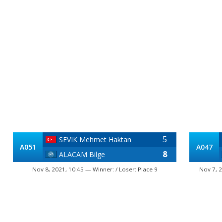
5
SEVIK Mehmet Haktan
A051
A047
8
ALACAM Bilge
Nov 8, 2021, 10:45 — Winner: / Loser: Place 9
Nov 7, 2