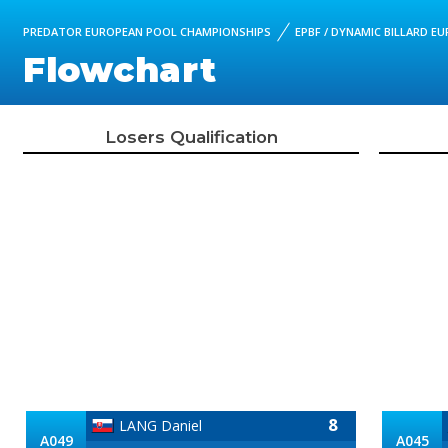
PREDATOR EUROPEAN POOL CHAMPIONSHIPS
EPBF / DYNAMIC BILLARD E
Flowchart
Losers Qualification
8
LANG Daniel
A049
A045