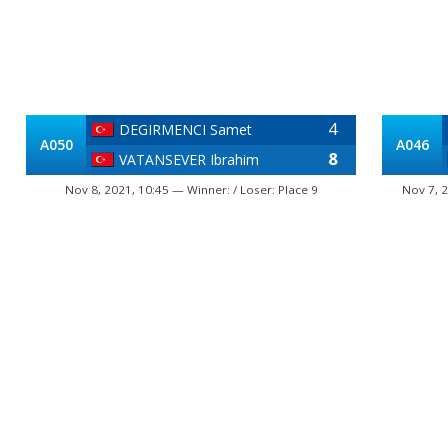
4
DEGIRMENCI Samet
A050
A046
8
VATANSEVER Ibrahim
Nov 8, 2021, 10:45 — Winner: / Loser: Place 9
Nov 7, 2