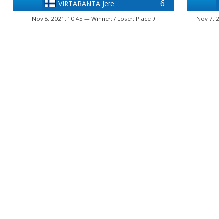
6
VIRTARANTA Jere
Nov 8, 2021, 10:45 — Winner: / Loser: Place 9
Nov 7, 2