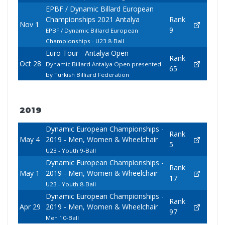
EPBF / Dynamic Billard European
Championships 2021 Antalya
Rank
Nov 1
9
EPBF / Dynamic Billard European
Championships - U23 8-Ball
Euro Tour - Antalya Open
Rank
Oct 28
Dynamic Billard Antalya Open presented
65
by Turkish Billiard Federation
2019
Dynamic European Championships -
Rank
May 4
2019 - Men, Women & Wheelchair
5
U23 - Youth 9-Ball
Dynamic European Championships -
Rank
May 1
2019 - Men, Women & Wheelchair
17
U23 - Youth 8-Ball
Dynamic European Championships -
Rank
Apr 29
2019 - Men, Women & Wheelchair
97
Men 10-Ball