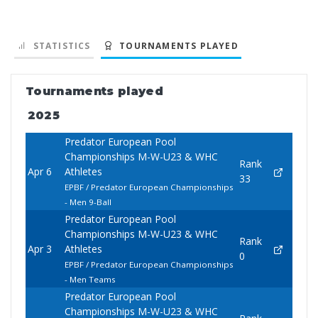
STATISTICS
TOURNAMENTS PLAYED
Tournaments played
2025
Predator European Pool
Championships M-W-U23 & WHC
Rank
Apr 6
Athletes
33
EPBF / Predator European Championships
- Men 9-Ball
Predator European Pool
Championships M-W-U23 & WHC
Rank
Apr 3
Athletes
0
EPBF / Predator European Championships
- Men Teams
Predator European Pool
Championships M-W-U23 & WHC