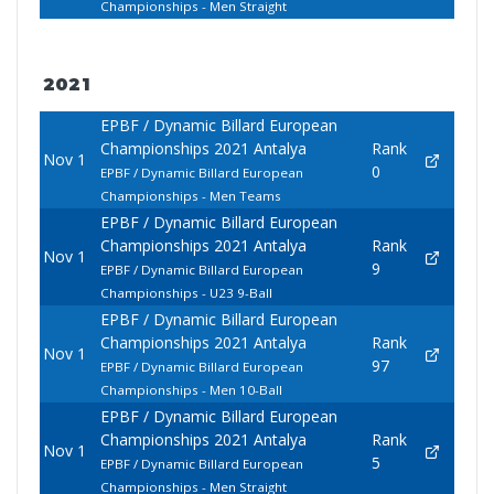
Championships - Men Straight
2021
EPBF / Dynamic Billard European
Championships 2021 Antalya
Rank
Nov 1
0
EPBF / Dynamic Billard European
Championships - Men Teams
EPBF / Dynamic Billard European
Championships 2021 Antalya
Rank
Nov 1
9
EPBF / Dynamic Billard European
Championships - U23 9-Ball
EPBF / Dynamic Billard European
Championships 2021 Antalya
Rank
Nov 1
97
EPBF / Dynamic Billard European
Championships - Men 10-Ball
EPBF / Dynamic Billard European
Championships 2021 Antalya
Rank
Nov 1
5
EPBF / Dynamic Billard European
Championships - Men Straight