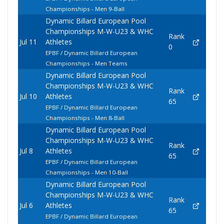
Championships - Men 9-Ball
Dynamic Billard European Pool
Championships M-W-U23 & WHC
Rank
Jul 11
Athletes
0
EPBF / Dynamic Billard European
Championships - Men Teams
Dynamic Billard European Pool
Championships M-W-U23 & WHC
Rank
Jul 10
Athletes
65
EPBF / Dynamic Billard European
Championships - Men 8-Ball
Dynamic Billard European Pool
Championships M-W-U23 & WHC
Rank
Jul 8
Athletes
65
EPBF / Dynamic Billard European
Championships - Men 10-Ball
Dynamic Billard European Pool
Championships M-W-U23 & WHC
Rank
Jul 6
Athletes
65
EPBF / Dynamic Billard European