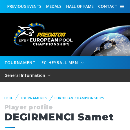
PREVIOUS
EVENTS
MEDALS
HALL OF FAME
CONTACT
TOURNAMENT:
EC HEYBALL MEN
General Information
EPBF
TOURNAMENTS
EUROPEAN CHAMPIONSHIPS
Player profile
DEGIRMENCI Samet