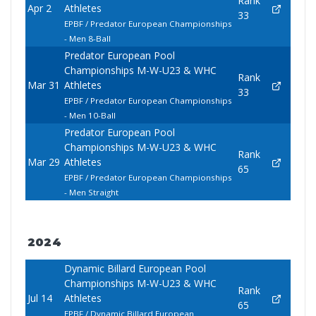
Rank
Apr 2
Athletes
33
EPBF / Predator European Championships
- Men 8-Ball
Predator European Pool
Championships M-W-U23 & WHC
Rank
Mar 31
Athletes
33
EPBF / Predator European Championships
- Men 10-Ball
Predator European Pool
Championships M-W-U23 & WHC
Rank
Mar 29
Athletes
65
EPBF / Predator European Championships
- Men Straight
2024
Dynamic Billard European Pool
Championships M-W-U23 & WHC
Rank
Jul 14
Athletes
65
EPBF / Dynamic Billard European