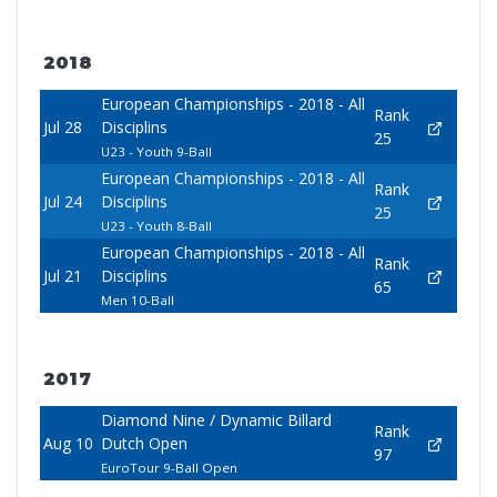
2018
European Championships - 2018 - All
Rank
Jul 28
Disciplins
25
U23 - Youth 9-Ball
European Championships - 2018 - All
Rank
Jul 24
Disciplins
25
U23 - Youth 8-Ball
European Championships - 2018 - All
Rank
Jul 21
Disciplins
65
Men 10-Ball
2017
Diamond Nine / Dynamic Billard
Rank
Aug 10
Dutch Open
97
EuroTour 9-Ball Open