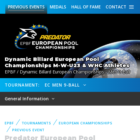
PREVIOUS
EVENTS
MEDALS
HALL OF FAME
CONTACT
Dynamic Billard European Pool
Championships M-W-U23 & WHC Athletes
EPBF / Dynamic Billard European Championships - Men 9-Ball
TOURNAMENT:
EC MEN 9-BALL
General Information
EPBF
TOURNAMENTS
EUROPEAN CHAMPIONSHIPS
PREVIOUS EVENT
Predator European Pool