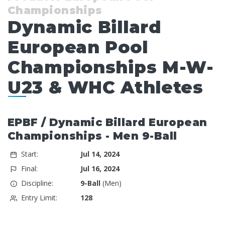
Championships
Dynamic Billard
European Pool
Championships M-W-
U23 & WHC Athletes
EPBF / Dynamic Billard European
Championships - Men 9-Ball
Start:
Jul 14, 2024
Final:
Jul 16, 2024
Discipline:
9-Ball
(Men)
Entry Limit:
128