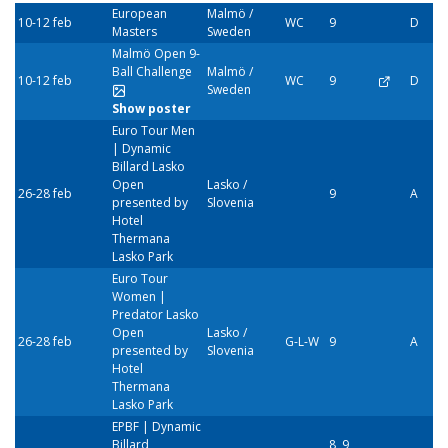
European
Malmö /
10-12 feb
WC
9
D
Masters
Sweden
Malmö Open 9-
Ball Challenge
Malmö /
10-12 feb
WC
9
D
Sweden
Show poster
Euro Tour Men
| Dynamic
Billard Lasko
Open
Lasko /
26-28 feb
9
A
presented by
Slovenia
Hotel
Thermana
Lasko Park
Euro Tour
Women |
Predator Lasko
Open
Lasko /
26-28 feb
G-L-W
9
A
presented by
Slovenia
Hotel
Thermana
Lasko Park
EPBF | Dynamic
Billard
8, 9,