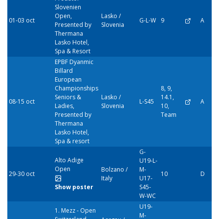
Slovenien
Open,
Lasko /
01-03 oct
G-L-W
9
A
Presented by
Slovenia
Thermana
Lasko Hotel,
Spa & Resort
EPBF Dyanmic
Billard
European
Championships
8, 9,
Seniors &
Lasko /
14.1,
08-15 oct
L-S45
A
Ladies,
Slovenia
10,
Presented by
Team
Thermana
Lasko Hotel,
Spa & resort
G-
Alto Adige
U19-L-
Open
Bolzano /
M-
29-30 oct
10
D
Italy
U17-
Show poster
S45-
W-WC
U19-
1. Mezz - Open
M-