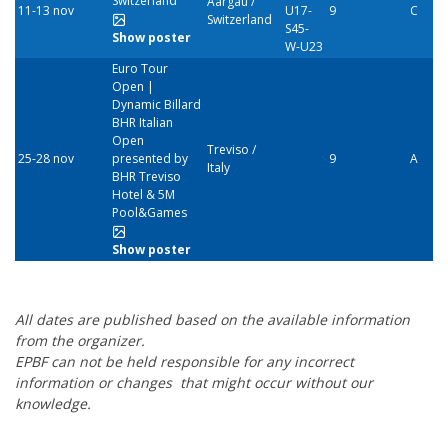
Switzerland
Aargau /
11-13 nov
U17-
9
C
Switzerland
S45-
Show poster
W-U23
Euro Tour
Open |
Dynamic Billard
BHR Italian
Open
Treviso /
25-28 nov
presented by
9
A
Italy
BHR Treviso
Hotel & 5M
Pool&Games
Show poster
All dates are published based on the available information
from the organizer.
EPBF can not be held responsible for any incorrect
information or changes
that might occur without our
knowledge.