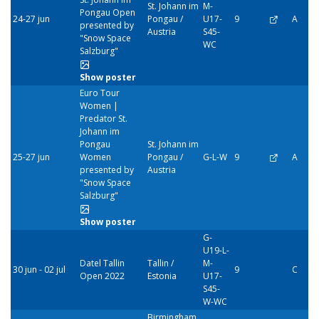
St. Johann im
M-
Pongau Open
24-27 jun
Pongau /
U17-
9
A
presented by
Austria
S45-
"Snow Space
WC
Salzburg"
Show poster
Euro Tour
Women |
Predator St.
Johann im
Pongau
St. Johann im
25-27 jun
Women
Pongau /
G-L-W
9
A
presented by
Austria
"Snow Space
Salzburg"
Show poster
G-
U19-L-
Datel Tallin
Tallin /
M-
30 jun - 02 jul
9
C
Open 2022
Estonia
U17-
S45-
W-WC
Birmingham