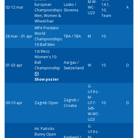
M-W-
European
Lasko /
14.1,
02-12 mar
WC-
A
Championships
Slovenia
10,
U23
Men, Women &
Team
Wheelchair
WPA Predator
World
28 mar - 01 apr
TBA / TBA
M
10
Championships
10-Ball Men
1st Mezz
Women's 10-
Ball
Aargau /
01-03 apr
W
10
D
Championship
Switzerland
Show poster
G-
U19-L-
M-
Zagreb /
09-10 apr
Zagreb Open
U17-
10
D
Croatia
S45-
W-WC-
U23
G-
Int. Patricks
U19-L-
Bunny Open
Rankweil /
M-