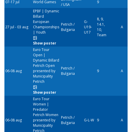
07-17 jul
World Games
9
/ USA
EPBF | Dynamic
Billard
8, 9,
European
G-
Petrich /
14.1,
27 jul - 03 aug
Championships
U19-
A
Bulgaria
10,
| Youth
U17
Team
Show poster
Euro Tour
Open |
Dynamic Billard
Petrich Open
Petrich /
06-08 aug
presented by
9
A
Bulgaria
Municipality
Petrich
Show poster
Euro Tour
Women |
Predator
Petrich Women
Petrich /
06-08 aug
presented by
G-L-W
9
A
Bulgaria
Municipality
Petrich