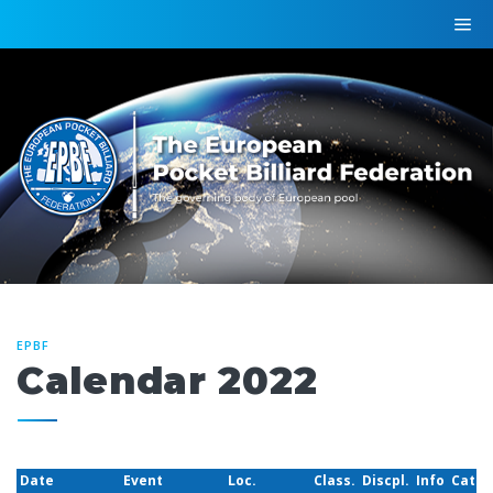
EPBF
Calendar 2022
Date
Event
Loc.
Class.
Discpl.
Info
Cat.