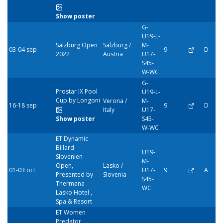
Show poster
G-
U19-L-
Salzburg Open
Salzburg /
M-
03-04 sep
9
D
2022
Austria
U17-
S45-
W-WC
G-
Prostar IX Pool
U19-L-
Cup by Longoni
Verona /
M-
16-18 sep
9
D
Italy
U17-
Show poster
S45-
W-WC
ET Dynamic
Billard
U19-
Slovenien
M-
Open,
Lasko /
01-03 oct
U17-
9
A
Presented by
Slovenia
S45-
Thermana
WC
Lasko Hotel ,
Spa & Resort
ET Women
Predator