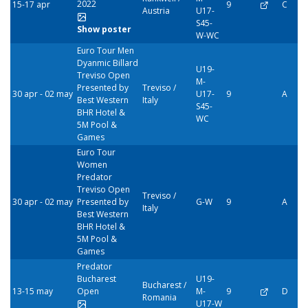
2022
15-17 apr
9
C
Austria
U17-
S45-
Show poster
W-WC
Euro Tour Men
Dyanmic Billard
U19-
Treviso Open
M-
Presented by
Treviso /
30 apr - 02 may
U17-
9
A
Best Western
Italy
S45-
BHR Hotel &
WC
5M Pool &
Games
Euro Tour
Women
Predator
Treviso Open
Treviso /
30 apr - 02 may
Presented by
G-W
9
A
Italy
Best Western
BHR Hotel &
5M Pool &
Games
Predator
Bucharest
U19-
Bucharest /
13-15 may
Open
M-
9
D
Romania
U17-W