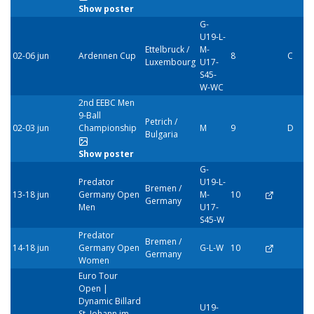
Show poster
G-
U19-L-
Ettelbruck /
M-
02-06 jun
Ardennen Cup
8
C
Luxembourg
U17-
S45-
W-WC
2nd EEBC Men
9-Ball
Petrich /
02-03 jun
Championship
M
9
D
Bulgaria
Show poster
G-
Predator
U19-L-
Bremen /
13-18 jun
Germany Open
M-
10
Germany
Men
U17-
S45-W
Predator
Bremen /
14-18 jun
Germany Open
G-L-W
10
Germany
Women
Euro Tour
Open |
Dynamic Billard
U19-
St. Johann im