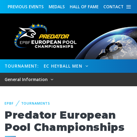
PREVIOUS
EVENTS
MEDALS
HALL OF FAME
CONTACT
TOURNAMENT:
EC HEYBALL MEN
General Information
EPBF
TOURNAMENTS
Predator European
Pool Championships