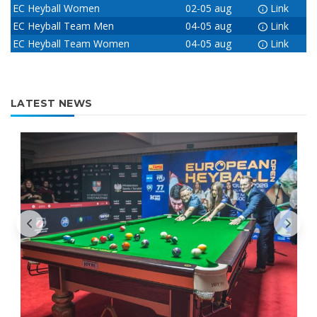
EC Heyball Women
02-05 aug
Link
EC Heyball Team Men
04-05 aug
Link
EC Heyball Team Women
04-05 aug
Link
LATEST NEWS