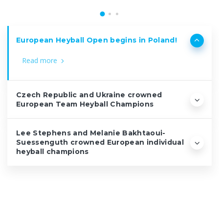
European Heyball Open begins in Poland!
Read more
Czech Republic and Ukraine crowned
European Team Heyball Champions
Lee Stephens and Melanie Bakhtaoui-
Suessenguth crowned European individual
heyball champions