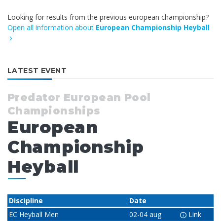
Looking for results from the previous european championship?
Open all information about
European Championship Heyball
LATEST EVENT
Predator European Pool
Championships
European
Championship
Heyball
Discipline
Date
EC Heyball Men
02-04 aug
Link