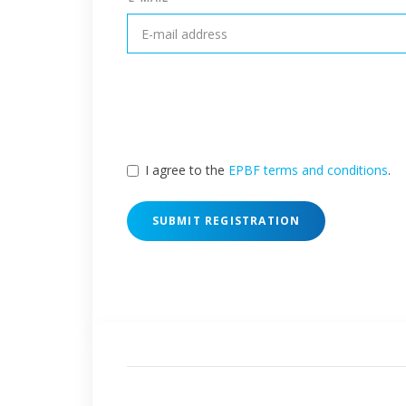
I agree to the
EPBF terms and conditions
.
SUBMIT REGISTRATION