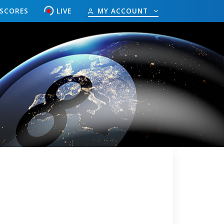
ESCORES
LIVE
MY ACCOUNT