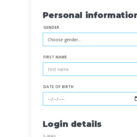
Personal informatio
GENDER
FIRST NAME
DATE OF BIRTH
Login details
E-MAIL