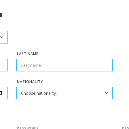
n
LAST NAME
NATIONALITY
PASSWORD
PA