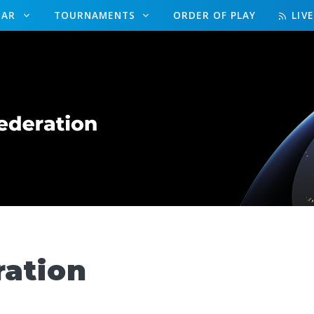
DAR
TOURNAMENTS
ORDER OF PLAY
LIV
ration