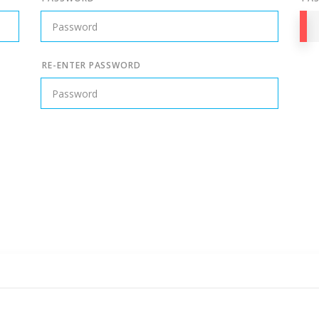
RE-ENTER PASSWORD