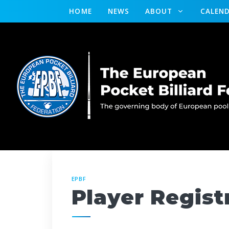
HOME
NEWS
ABOUT
CALEN
EPBF
Player Regist