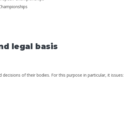
 Championships
nd legal basis
ecisions of their bodies. For this purpose in particular, it issues: