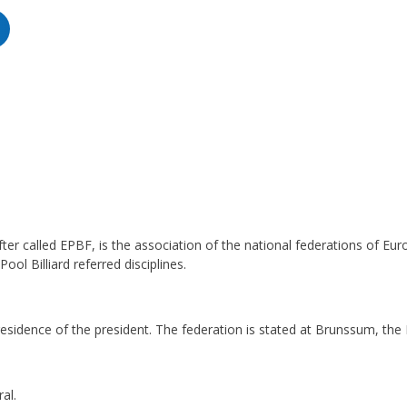
er called EPBF, is the association of the national federations of Euro
Pool Billiard referred disciplines.
e residence of the president. The federation is stated at Brunssum, the
al.