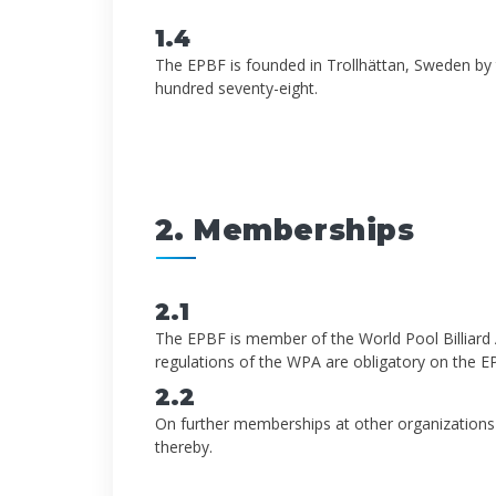
1.4
The EPBF is founded in Trollhättan, Sweden by 
hundred seventy-eight.
2. Memberships
2.1
The EPBF is member of the World Pool Billiard A
regulations of the WPA are obligatory on the 
2.2
On further memberships at other organizations
thereby.