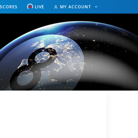
ESCORES
LIVE
MY ACCOUNT