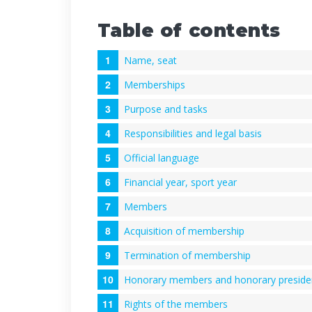
Table of contents
Name, seat
Memberships
Purpose and tasks
Responsibilities and legal basis
Official language
Financial year, sport year
Members
Acquisition of membership
Termination of membership
Honorary members and honorary preside
Rights of the members