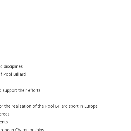
d disciplines
 Pool Billiard
o support their efforts
 the realisation of the Pool Billiard sport in Europe
erees
ents
 European Championships