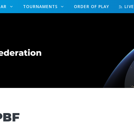
DAR
TOURNAMENTS
ORDER OF PLAY
LIV
PBF