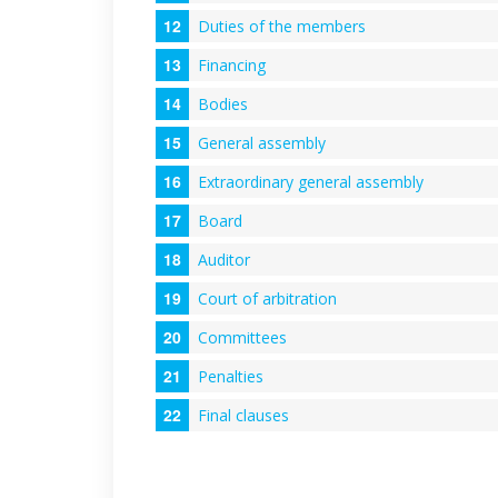
Duties of the members
Financing
Bodies
General assembly
Extraordinary general assembly
Board
Auditor
Court of arbitration
Committees
Penalties
Final clauses