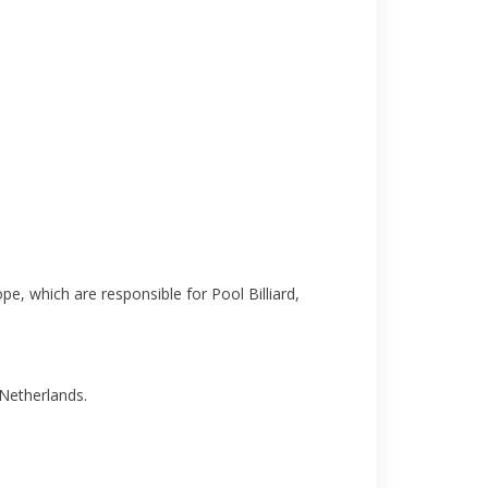
pe, which are responsible for Pool Billiard,
 Netherlands.