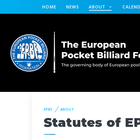
HOME
NEWS
ABOUT
CALEN
EPBF
ABOUT
Statutes of E