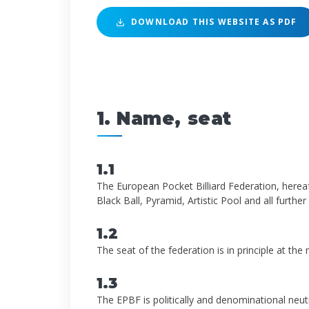
DOWNLOAD THIS WEBSITE AS PDF
1. Name, seat
1.1
The European Pocket Billiard Federation, hereaft
Black Ball, Pyramid, Artistic Pool and all further 
1.2
The seat of the federation is in principle at th
1.3
The EPBF is politically and denominational neutr