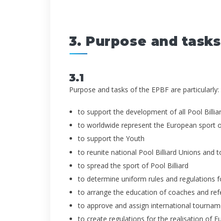
3. Purpose and tasks
3.1
Purpose and tasks of the EPBF are particularly:
to support the development of all Pool Billiar
to worldwide represent the European sport of
to support the Youth
to reunite national Pool Billiard Unions and t
to spread the sport of Pool Billiard
to determine uniform rules and regulations for
to arrange the education of coaches and ref
to approve and assign international tournam
to create regulations for the realisation of