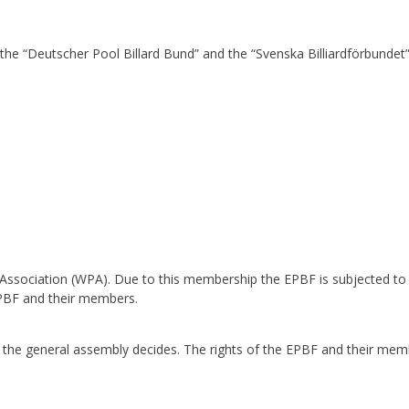
the “Deutscher Pool Billard Bund” and the “Svenska Billiardförbunde
ssociation (WPA). Due to this membership the EPBF is subjected to th
EPBF and their members.
 the general assembly decides. The rights of the EPBF and their mem