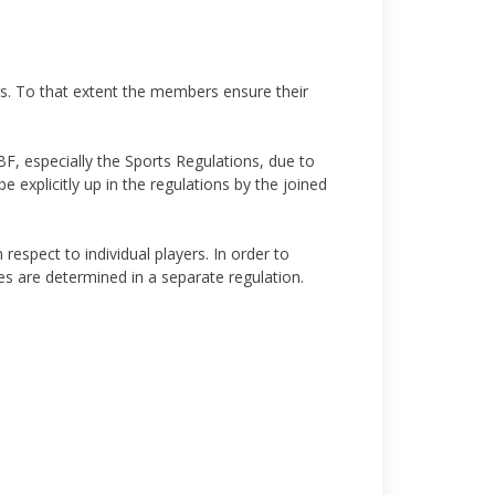
s. To that extent the members ensure their
PBF, especially the Sports Regulations, due to
 explicitly up in the regulations by the joined
respect to individual players. In order to
es are determined in a separate regulation.