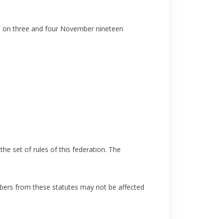
t” on three and four November nineteen
e set of rules of this federation. The
bers from these statutes may not be affected