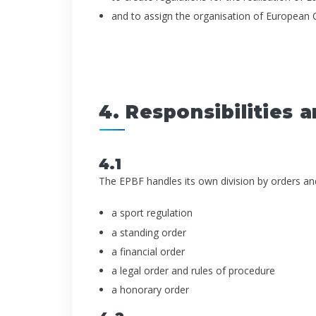
and to assign the organisation of European
4. Responsibilities a
4.1
The EPBF handles its own division by orders and d
a sport regulation
a standing order
a financial order
a legal order and rules of procedure
a honorary order