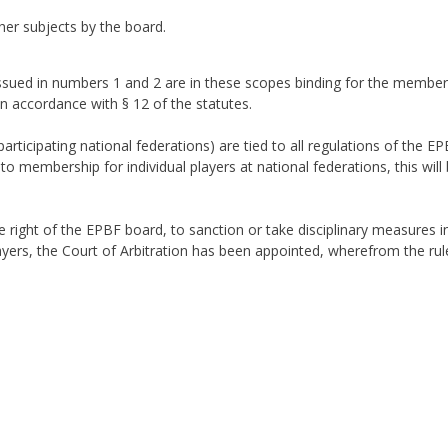
her subjects by the board.
ssued in numbers 1 and 2 are in these scopes binding for the member
n accordance with § 12 of the statutes.
articipating national federations) are tied to all regulations of the E
 membership for individual players at national federations, this will be
 right of the EPBF board, to sanction or take disciplinary measures in 
layers, the Court of Arbitration has been appointed, wherefrom the rul