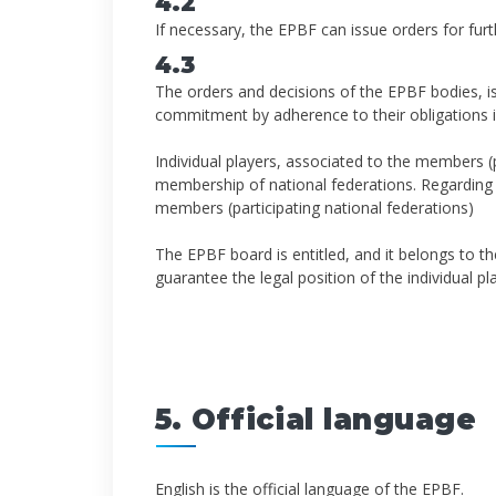
4.2
If necessary, the EPBF can issue orders for furt
4.3
The orders and decisions of the EPBF bodies, i
commitment by adherence to their obligations i
Individual players, associated to the members (p
membership of national federations. Regarding to
members (participating national federations)
The EPBF board is entitled, and it belongs to the
guarantee the legal position of the individual p
5. Official language
English is the official language of the EPBF.