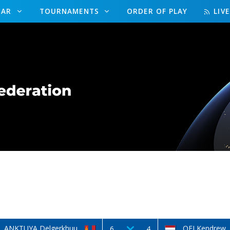
DAR
TOURNAMENTS
ORDER OF PLAY
LIV
ANKTUYA Delgerkhuu
OEI Kendrew
6
4