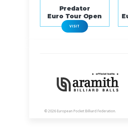
Predator
Euro Tour Open
E
VISIT
© 2026 European Pocket Billiard Federation.