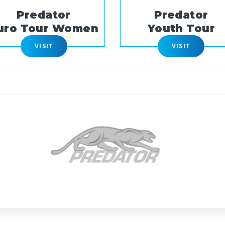
Predator
Predator
uro Tour Women
Youth Tour
VISIT
VISIT