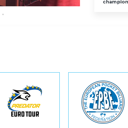
champion