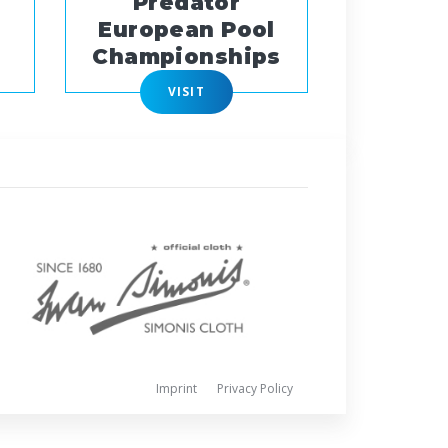
Predator
European Pool
Championships
VISIT
Imprint
Privacy Policy