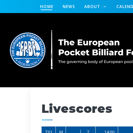
HOME
NEWS
ABOUT
CALEN
Livescores
T01
M
7
14:00