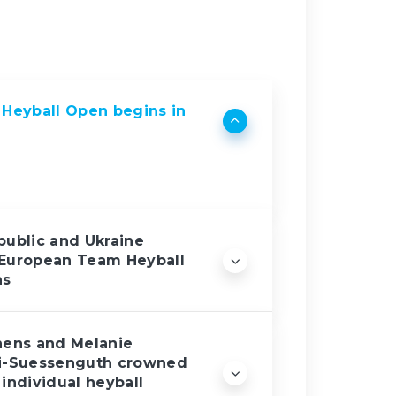
Heyball Open begins in
ublic and Ukraine
European Team Heyball
ns
hens and Melanie
i-Suessenguth crowned
individual heyball