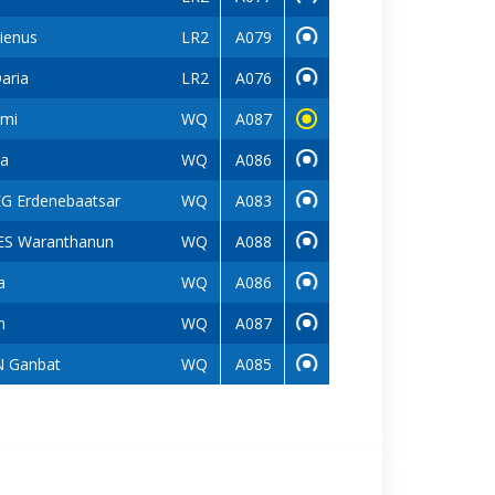
ienus
LR2
A079
aria
LR2
A076
mi
WQ
A087
a
WQ
A086
G Erdenebaatsar
WQ
A083
S Waranthanun
WQ
A088
a
WQ
A086
m
WQ
A087
 Ganbat
WQ
A085