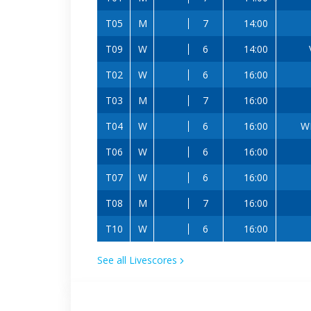
T05
M
7
14:00
T09
W
6
14:00
T02
W
6
16:00
T03
M
7
16:00
T04
W
6
16:00
W
T06
W
6
16:00
T07
W
6
16:00
T08
M
7
16:00
T10
W
6
16:00
See all Livescores