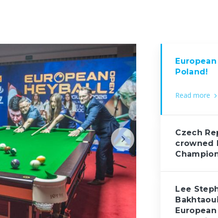
European 
Poland!
Read more
Czech Rep
crowned 
Champio
Lee Step
Bakhtaou
European 