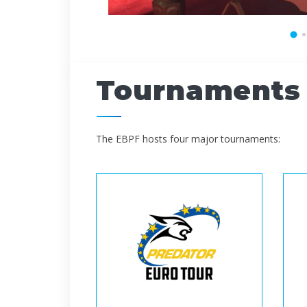
Tournaments
The EBPF hosts four major tournaments: