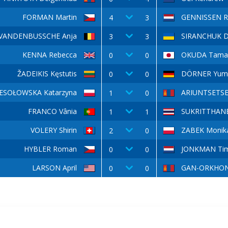
FORMAN Martin
GENNISSEN R
4
3
VANDENBUSSCHE Anja
SIRANCHUK D
3
3
KENNA Rebecca
OKUDA Tama
0
0
ŽADEIKIS Kęstutis
DÖRNER Yum
0
0
ESOŁOWSKA Katarzyna
ARIUNTSETSE
1
0
FRANCO Vânia
SUKRITTHANE
1
1
VOLERY Shirin
ZABEK Monik
2
0
HYBLER Roman
JONKMAN Ti
0
0
LARSON April
GAN-ORKHON
0
0