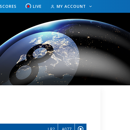
ESCORES
LIVE
MY ACCOUNT
LR2
A077