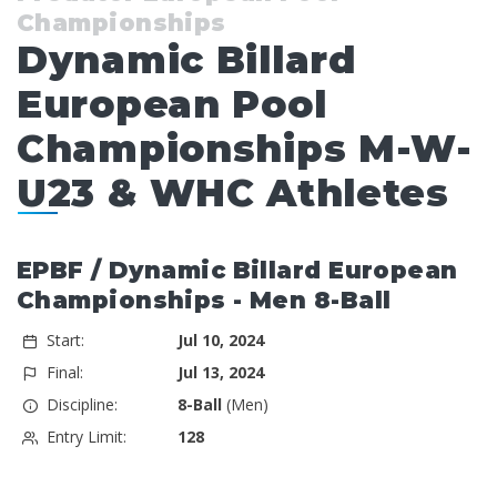
Championships
Dynamic Billard
European Pool
Championships M-W-
U23 & WHC Athletes
EPBF / Dynamic Billard European
Championships - Men 8-Ball
Start:
Jul 10, 2024
Final:
Jul 13, 2024
Discipline:
8-Ball
(Men)
Entry Limit:
128