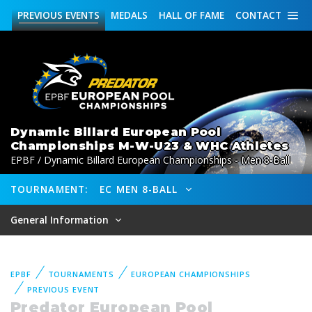
PREVIOUS
EVENTS
MEDALS
HALL OF FAME
CONTACT
Dynamic Billard European Pool
Championships M-W-U23 & WHC Athletes
EPBF / Dynamic Billard European Championships - Men 8-Ball
TOURNAMENT:
EC MEN 8-BALL
General Information
EPBF
TOURNAMENTS
EUROPEAN CHAMPIONSHIPS
PREVIOUS EVENT
Predator European Pool