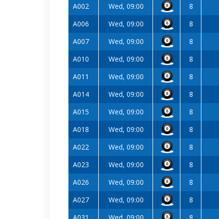
A002
Wed, 09:00
8
A006
Wed, 09:00
8
A007
Wed, 09:00
8
A010
Wed, 09:00
8
A011
Wed, 09:00
8
A014
Wed, 09:00
8
A015
Wed, 09:00
8
A018
Wed, 09:00
8
A022
Wed, 09:00
8
A023
Wed, 09:00
8
A026
Wed, 09:00
8
A027
Wed, 09:00
8
A031
Wed, 09:00
8