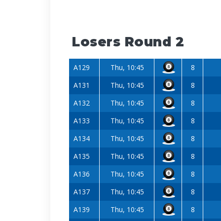
Losers Round 2
A129
Thu, 10:45
8
A131
Thu, 10:45
8
A132
Thu, 10:45
8
A133
Thu, 10:45
8
A134
Thu, 10:45
8
A135
Thu, 10:45
8
A136
Thu, 10:45
8
A137
Thu, 10:45
8
A139
Thu, 10:45
8