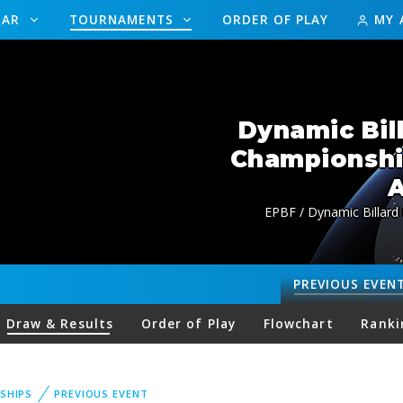
DAR
TOURNAMENTS
ORDER OF PLAY
MY 
Dynamic Bil
Championsh
A
EPBF / Dynamic Billard
PREVIOUS
EVEN
Draw & Results
Order of Play
Flowchart
Ranki
SHIPS
PREVIOUS EVENT