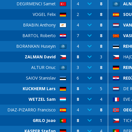
DEGIRMENCI Samet
4
8
ALN
VOGEL Felix
2
8
SOU
BRABIN Anthony
4
8
VAN
BARTOL Roberto
7
8
VASI
BORANKAN Huseyin
4
8
REH
ZALMAN David
8
3
HAJ
ALTUR Onuc
3
8
REI
SAIOV Stanislav
6
8
REDŽ
KUCKHERM Lars
8
5
DE 
WETZEL Sam
8
4
EVE 
DIAZ-PIZARRO Francisco
4
8
OEG
GRILO Joao
8
1
TICH
KASPER Stefan
8
4
BER