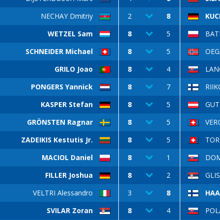
NECHAY Dmitriy
2
8
KUC
WETZEL Sam
8
5
BAT
SCHNEIDER Michael
8
5
OEG
GRILO Joao
8
4
LAN
PONGERS Yannick
8
7
RII
KASPER Stefan
8
5
GUT
GRÖNSTEN Ragnar
8
5
VERG
ZADEIKIS Kestutis Jr.
8
5
TOR
MACIOL Daniel
8
1
DOM
FILLER Joshua
8
2
GLIS
VELTRI Alessandro
3
8
HAA
SVILAR Zoran
8
4
POLÁ