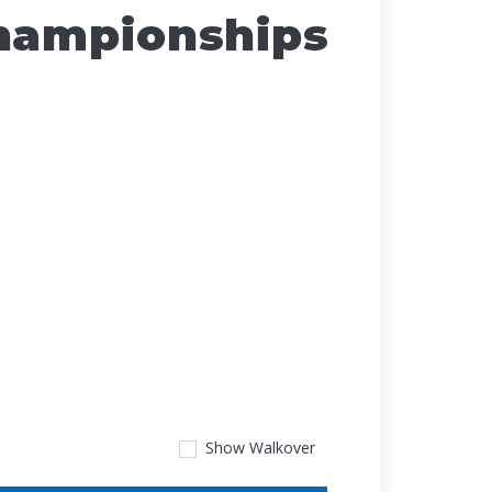
Championships
Show
Walkover