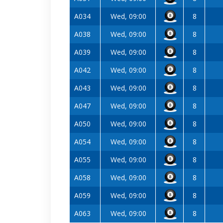
A034
Wed, 09:00
8
A038
Wed, 09:00
8
A039
Wed, 09:00
8
A042
Wed, 09:00
8
A043
Wed, 09:00
8
A047
Wed, 09:00
8
A050
Wed, 09:00
8
A054
Wed, 09:00
8
A055
Wed, 09:00
8
A058
Wed, 09:00
8
A059
Wed, 09:00
8
A063
Wed, 09:00
8