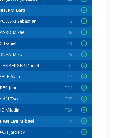
KHERM Lars
T11
KOWSKI Sebastian
T12
AARD Mikael
T06
G Daniel
T19
KONEN Mika
T25
TENBERGER Daniel
T01
ERE Alain
T17
RES John
T14
JÁN Zsolt
T07
IC Miladin
T24
PANIEMI Mikael
T19
CH Jaroslav
T11