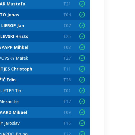
AR Mustafa
T21
TO Jonas
T04
 LIEROP Jan
T07
LEVSKI Hristo
T25
EPAPP Mihkel
T08
DOVSKY Marek
T27
NTJES Christoph
T11
IĆ Edin
T26
RUYTER Tim
T01
Alexandre
T17
AARD Mikael
T09
Y Jaroslav
T16
NARDO Bruno
T22