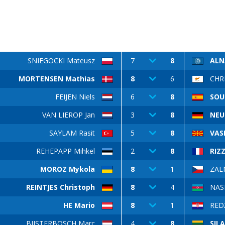
SNIEGOCKI Mateusz
7
8
ALN
MORTENSEN Mathias
8
6
CHRI
FEIJEN Niels
6
8
SOU
VAN LIEROP Jan
3
8
NEU
SAYLAM Rasit
5
8
VASI
REHEPAPP Mihkel
2
8
RIZZ
MOROZ Mykola
8
1
ZAL
REINTJES Christoph
8
4
NAS
HE Mario
8
1
REDŽ
BIJSTERBOSCH Marc
4
8
SIL