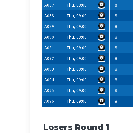
A087
Thu, 09:00
8
A088
Thu, 09:00
8
A089
Thu, 09:00
8
A090
Thu, 09:00
8
A091
Thu, 09:00
8
A092
Thu, 09:00
8
A093
Thu, 09:00
8
A094
Thu, 09:00
8
A095
Thu, 09:00
8
A096
Thu, 09:00
8
Losers Round 1