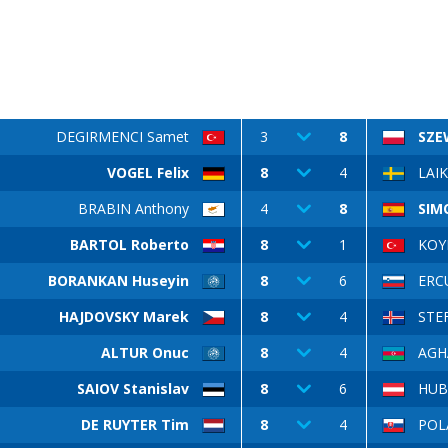
DEGIRMENCI Samet
3
8
SZE
VOGEL Felix
8
4
LAIK
BRABIN Anthony
4
8
SIM
BARTOL Roberto
8
1
KOY
BORANKAN Huseyin
8
6
ERCU
HAJDOVSKY Marek
8
4
STE
ALTUR Onuc
8
4
AGH
SAIOV Stanislav
8
6
HUB
DE RUYTER Tim
8
4
POLÁ