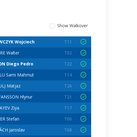
Show
Walkover
WCZYK Wojciech
T11
RE Walter
T02
ON Diego Pedro
T22
LU Sami Mahmut
T14
LJ Matjaz
T26
FANSSON Hlynur
T21
AYEV Ziya
T17
ER Stefan
T06
CH Jaroslav
T08