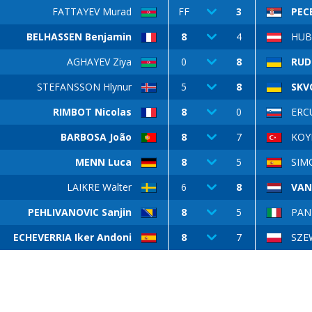
FATTAYEV Murad
FF
3
PEC
BELHASSEN Benjamin
8
4
HUB
AGHAYEV Ziya
0
8
RUD
STEFANSSON Hlynur
5
8
SKV
RIMBOT Nicolas
8
0
ERCU
BARBOSA João
8
7
KOY
MENN Luca
8
5
SIM
LAIKRE Walter
6
8
VAN
PEHLIVANOVIC Sanjin
8
5
PAN
ECHEVERRIA Iker Andoni
8
7
SZE