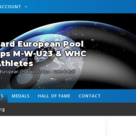
ACCOUNT
lard European Pool
ips M-W-U23 & WHC
thletes
 European Championships - Men 8-Ball
TS
MEDALS
HALL OF FAME
CONTACT
ng