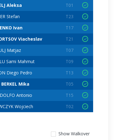
ELJ Aleksa
T01
ER Stefan
T23
ENKO Ivan
T17
ORTSOV Viacheslav
T21
LJ Matjaz
T07
LU Sami Mahmut
T09
ON Diego Pedro
T13
 BERKEL Mika
T05
DOLFO Antonio
T15
WCZYK Wojciech
T02
Show
Walkover