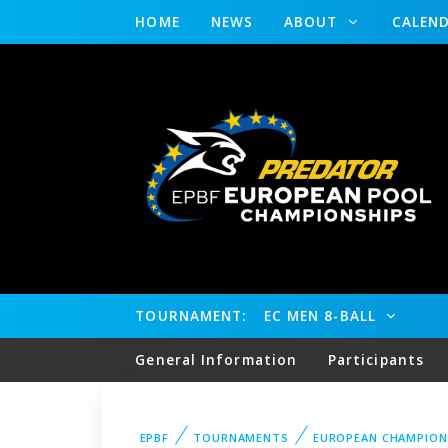
HOME
NEWS
ABOUT
CALEN
TOURNAMENT:
EC MEN 8-BALL
General Information
Participants
EPBF
TOURNAMENTS
EUROPEAN CHAMPION