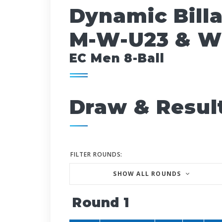
Dynamic Bill
M-W-U23 & W
EC Men 8-Ball
Draw & Resul
FILTER ROUNDS:
SHOW ALL ROUNDS
Round 1