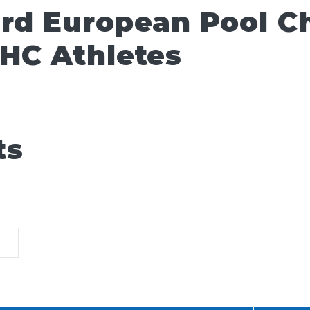
ard European Pool 
HC Athletes
ts