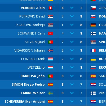
VERGERE Alain
8
4
URB
PETROVIC David
3
8
DOM
KLASOVIC Andreja
1
8
FILL
SCHWANDT Cem
4
8
HAA
SILVA Miguel
7
8
SVI
VIDARSSON Johann
3
8
BEL
CONRAD Fränk
2
8
RUD
WETZEL Jo
1
8
ERC
BARBOSA João
8
6
SAN
SIMON Diego Pedro
8
7
SOL
LAIKRE Walter
8
3
VIR
ECHEVERRIA Iker Andoni
8
7
BER