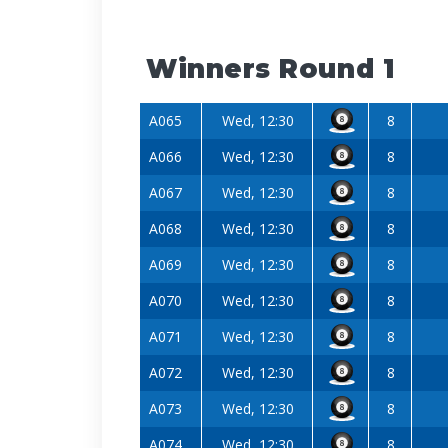
Winners Round 1
A065
Wed, 12:30
8
A066
Wed, 12:30
8
A067
Wed, 12:30
8
A068
Wed, 12:30
8
A069
Wed, 12:30
8
A070
Wed, 12:30
8
A071
Wed, 12:30
8
A072
Wed, 12:30
8
A073
Wed, 12:30
8
A074
Wed, 12:30
8