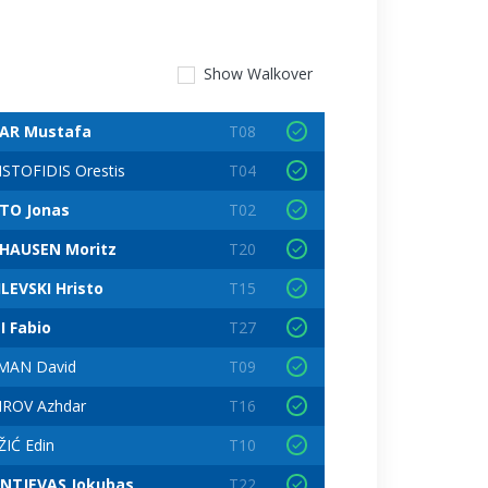
Show
Walkover
AR Mustafa
T08
STOFIDIS Orestis
T04
TO Jonas
T02
HAUSEN Moritz
T20
LEVSKI Hristo
T15
I Fabio
T27
MAN David
T09
IROV Azhdar
T16
IĆ Edin
T10
ANTJEVAS Jokubas
T22