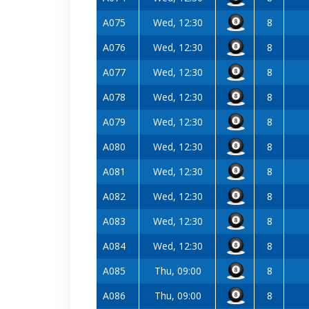
A075
Wed, 12:30
8
A076
Wed, 12:30
8
A077
Wed, 12:30
8
A078
Wed, 12:30
8
A079
Wed, 12:30
8
A080
Wed, 12:30
8
A081
Wed, 12:30
8
A082
Wed, 12:30
8
A083
Wed, 12:30
8
A084
Wed, 12:30
8
A085
Thu, 09:00
8
A086
Thu, 09:00
8