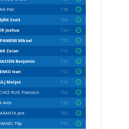
AN Petr
T28
JÁN Zsolt
T06
ER Joshua
T24
PANIEMI Mikael
T15
LAR Zoran
T13
HASSEN Benjamin
T20
ENKO Ivan
T12
ULJ Matjaz
T14
CHEZ RUIZ Francisco
T03
A Ante
T23
TARANTA Jere
T02
MANEC Filip
T10