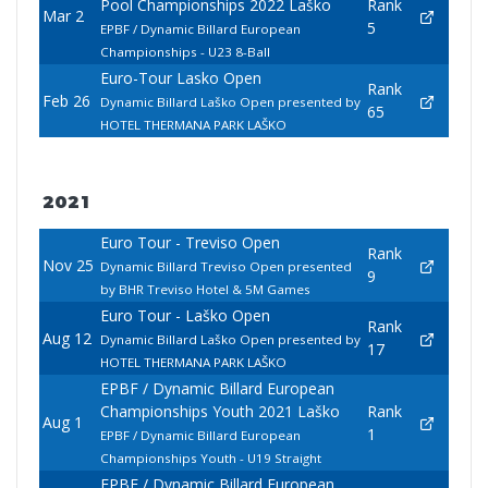
Pool Championships 2022 Laško
Rank
Mar 2
5
EPBF / Dynamic Billard European
Championships - U23 8-Ball
Euro-Tour Lasko Open
Rank
Feb 26
Dynamic Billard Laško Open presented by
65
HOTEL THERMANA PARK LAŠKO
2021
Euro Tour - Treviso Open
Rank
Nov 25
Dynamic Billard Treviso Open presented
9
by BHR Treviso Hotel & 5M Games
Euro Tour - Laško Open
Rank
Aug 12
Dynamic Billard Laško Open presented by
17
HOTEL THERMANA PARK LAŠKO
EPBF / Dynamic Billard European
Championships Youth 2021 Laško
Rank
Aug 1
1
EPBF / Dynamic Billard European
Championships Youth - U19 Straight
EPBF / Dynamic Billard European