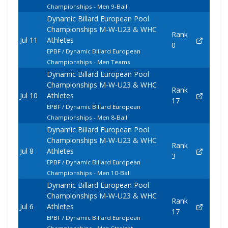
Championships - Men 9-Ball
Dynamic Billard European Pool
Championships M-W-U23 & WHC
Rank
Jul 11
Athletes
0
EPBF / Dynamic Billard European
Championships - Men Teams
Dynamic Billard European Pool
Championships M-W-U23 & WHC
Rank
Jul 10
Athletes
17
EPBF / Dynamic Billard European
Championships - Men 8-Ball
Dynamic Billard European Pool
Championships M-W-U23 & WHC
Rank
Jul 8
Athletes
3
EPBF / Dynamic Billard European
Championships - Men 10-Ball
Dynamic Billard European Pool
Championships M-W-U23 & WHC
Rank
Jul 6
Athletes
17
EPBF / Dynamic Billard European