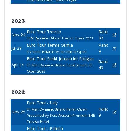
Championships - Men Straight
2023
Euro Tour Treviso
Rank
Nov 24
33
ETM Dynamic Billard Treviso Open 2023
Euro Tour Terme Olimia
Rank
Jul 29
9
Dynamic Billard Terme Olimia Open
Euro Tour Sankt Johann im Pongau
Rank
Apr 14
ET Men Dynamic Billard Sankt Johann I.P.
49
Open 2023
2022
Euro Tour - Italy
Rank
ET Men Dynamic Billard Italian Open
Nov 25
9
Presented by Best Western Premium BHR
Treviso Hotel
Euro Tour - Petrich