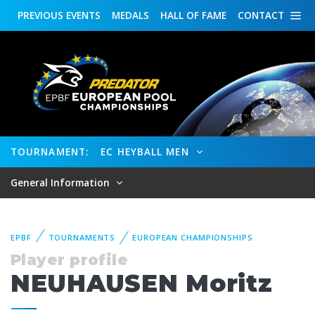
PREVIOUS
EVENTS
MEDALS
HALL OF FAME
CONTACT
TOURNAMENT:
EC HEYBALL MEN
General Information
EPBF
TOURNAMENTS
EUROPEAN CHAMPIONSHIPS
Player profile
NEUHAUSEN Moritz