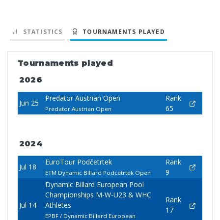
STATISTICS
TOURNAMENTS PLAYED
Tournaments played
2026
Predator Austrian Open
Rank
Jun 25
65
Predator Austrian Open
2024
EuroTour Podčetrtek
Rank
Jul 18
9
ETM Dynamic Billard Podcetrtek Open
Dynamic Billard European Pool
Championships M-W-U23 & WHC
Rank
Jul 14
Athletes
17
EPBF / Dynamic Billard European