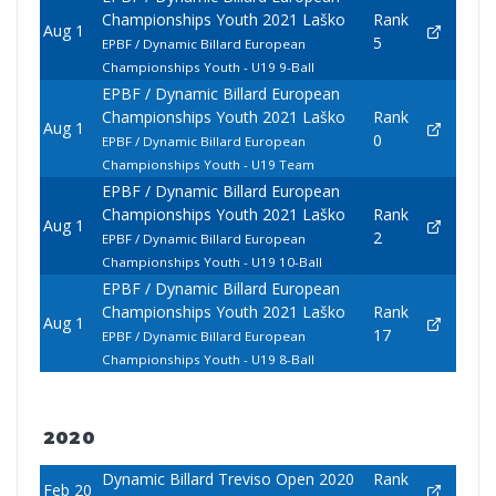
Championships Youth 2021 Laško
Rank
Aug 1
5
EPBF / Dynamic Billard European
Championships Youth - U19 9-Ball
EPBF / Dynamic Billard European
Championships Youth 2021 Laško
Rank
Aug 1
0
EPBF / Dynamic Billard European
Championships Youth - U19 Team
EPBF / Dynamic Billard European
Championships Youth 2021 Laško
Rank
Aug 1
2
EPBF / Dynamic Billard European
Championships Youth - U19 10-Ball
EPBF / Dynamic Billard European
Championships Youth 2021 Laško
Rank
Aug 1
17
EPBF / Dynamic Billard European
Championships Youth - U19 8-Ball
2020
Dynamic Billard Treviso Open 2020
Rank
Feb 20