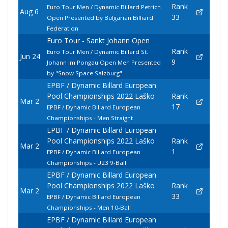
Rank
Euro Tour Men / Dynamic Billard Petrich
Aug 6
33
Open Presented by Bulgarian Billiard
Federation
Euro Tour - Sankt Johann Open
Rank
Euro Tour Men / Dynamic Billard St.
Jun 24
9
Johann im Pongau Open Men Presented
by "Snow Space Salzburg"
EPBF / Dynamic Billard European
Pool Championships 2022 Laško
Rank
Mar 2
17
EPBF / Dynamic Billard European
Championships - Men Straight
EPBF / Dynamic Billard European
Pool Championships 2022 Laško
Rank
Mar 2
1
EPBF / Dynamic Billard European
Championships - U23 9-Ball
EPBF / Dynamic Billard European
Pool Championships 2022 Laško
Rank
Mar 2
33
EPBF / Dynamic Billard European
Championships - Men 10-Ball
EPBF / Dynamic Billard European