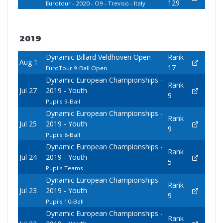
129
Eurotour - 2020 - O9 - Treviso - Italy
2019
Dynamic Billard Veldhoven Open
Rank
Aug 1
17
EuroTour 9-Ball Open
Dynamic European Championships -
Rank
Jul 27
2019 - Youth
9
Pupils 9-Ball
Dynamic European Championships -
Rank
Jul 25
2019 - Youth
9
Pupils 8-Ball
Dynamic European Championships -
Rank
Jul 24
2019 - Youth
5
Pupils Teams
Dynamic European Championships -
Rank
Jul 23
2019 - Youth
9
Pupils 10-Ball
Dynamic European Championships -
Rank