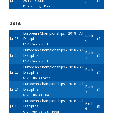
Jul 22
2019 - Youth
1
Pupils Straight Pool
2018
European Championships - 2018 - All
Rank
Jul 28
Disciplins
5
U17 - Pupils 9-Ball
European Championships - 2018 - All
Rank
Jul 24
Disciplins
3
U17 - Pupils 8-Ball
European Championships - 2018 - All
Rank
Jul 23
Disciplins
1
U17 - Pupils Teams
European Championships - 2018 - All
Rank
Jul 21
Disciplins
3
U17 - Pupils 10-Ball
European Championships - 2018 - All
Rank
Jul 19
Disciplins
9
U17 - Pupils Straight Pool