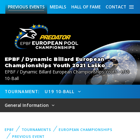
PREVIOUS
EVENTS
MEDALS
HALL OF FAME
CONTACT
EPBF / Dynamic Billard European
Championships Youth 2021 Laško
EPBF / Dynamic Billard European Championships Youth - U19
10-Ball
TOURNAMENT:
U19 10-BALL
General Information
EPBF
TOURNAMENTS
EUROPEAN CHAMPIONSHIPS
PREVIOUS EVENT