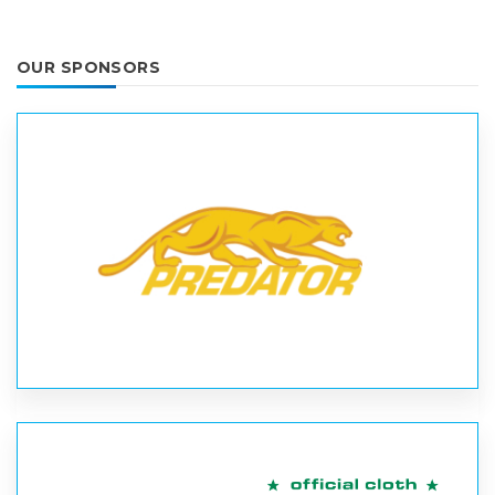
OUR SPONSORS