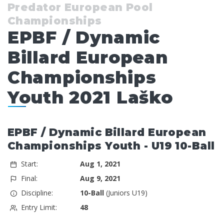
Predator European Pool
Championships
EPBF / Dynamic
Billard European
Championships
Youth 2021 Laško
EPBF / Dynamic Billard European
Championships Youth - U19 10-Ball
Start:
Aug 1, 2021
Final:
Aug 9, 2021
Discipline:
10-Ball
(Juniors U19)
Entry Limit:
48