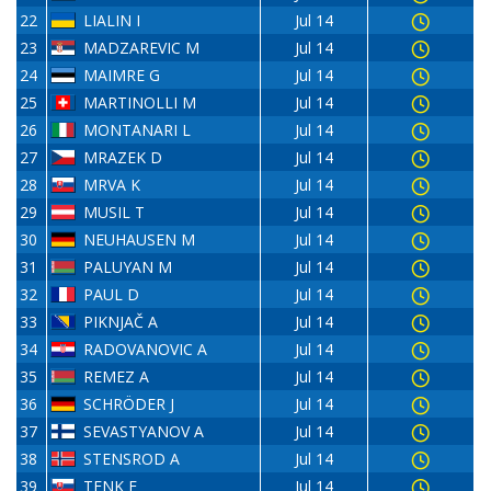
22
LIALIN I
Jul 14
23
MADZAREVIC M
Jul 14
24
MAIMRE G
Jul 14
25
MARTINOLLI M
Jul 14
26
MONTANARI L
Jul 14
27
MRAZEK D
Jul 14
28
MRVA K
Jul 14
29
MUSIL T
Jul 14
30
NEUHAUSEN M
Jul 14
31
PALUYAN M
Jul 14
32
PAUL D
Jul 14
33
PIKNJAČ A
Jul 14
34
RADOVANOVIC A
Jul 14
35
REMEZ A
Jul 14
36
SCHRÖDER J
Jul 14
37
SEVASTYANOV A
Jul 14
38
STENSROD A
Jul 14
39
TENK E
Jul 14