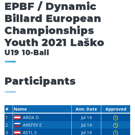
EPBF / Dynamic
Billard European
Championships
Youth 2021 Laško
U19 10-Ball
Participants
#
Name
Ann. Date
Approved
1
ARDA D
Jul 14
2
AREFEV E
Jul 14
3
ASTL S
Jul 14