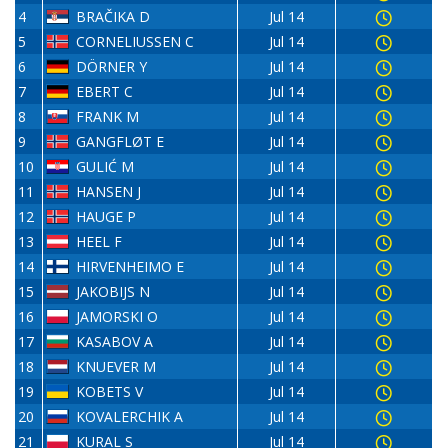
4
BRAČIKA D
Jul 14
5
CORNELIUSSEN C
Jul 14
6
DÖRNER Y
Jul 14
7
EBERT C
Jul 14
8
FRANK M
Jul 14
9
GANGFLØT E
Jul 14
10
GULIĆ M
Jul 14
11
HANSEN J
Jul 14
12
HAUGE P
Jul 14
13
HEEL F
Jul 14
14
HIRVENHEIMO E
Jul 14
15
JAKOBIJS N
Jul 14
16
JAMORSKI O
Jul 14
17
KASABOV A
Jul 14
18
KNUEVER M
Jul 14
19
KOBETS V
Jul 14
20
KOVALERCHIK A
Jul 14
21
KURAL S
Jul 14