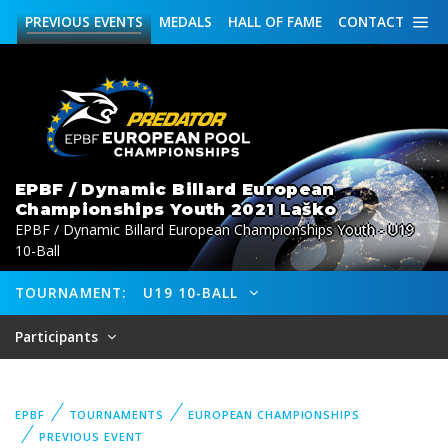
PREVIOUS
EVENTS
MEDALS
HALL OF FAME
CONTACT
EPBF / Dynamic Billard European
Championships Youth 2021 Laško
EPBF / Dynamic Billard European Championships Youth - U19
10-Ball
TOURNAMENT:
U19 10-BALL
Participants
EPBF
TOURNAMENTS
EUROPEAN CHAMPIONSHIPS
PREVIOUS EVENT