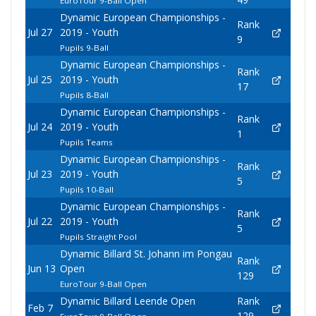
EuroTour 9-Ball Open
Dynamic European Championships -
Rank
Jul 27
2019 - Youth
9
Pupils 9-Ball
Dynamic European Championships -
Rank
Jul 25
2019 - Youth
17
Pupils 8-Ball
Dynamic European Championships -
Rank
Jul 24
2019 - Youth
1
Pupils Teams
Dynamic European Championships -
Rank
Jul 23
2019 - Youth
5
Pupils 10-Ball
Dynamic European Championships -
Rank
Jul 22
2019 - Youth
5
Pupils Straight Pool
Dynamic Billard St. Johann im Pongau
Rank
Jun 13
Open
129
EuroTour 9-Ball Open
Dynamic Billard Leende Open
Rank
Feb 7
129