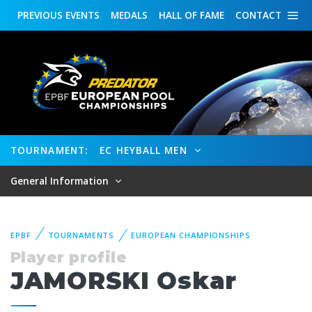
PREVIOUS
EVENTS
MEDALS
HALL OF FAME
CONTACT
TOURNAMENT:
EC HEYBALL MEN
General Information
EPBF
TOURNAMENTS
EUROPEAN CHAMPIONSHIPS
Player profile
JAMORSKI Oskar