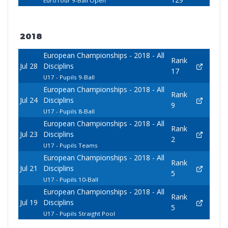
EuroTour 9-Ball Open
2018
European Championships - 2018 - All
Rank
Jul 28
Disciplins
17
U17 - Pupils 9-Ball
European Championships - 2018 - All
Rank
Jul 24
Disciplins
9
U17 - Pupils 8-Ball
European Championships - 2018 - All
Rank
Jul 23
Disciplins
2
U17 - Pupils Teams
European Championships - 2018 - All
Rank
Jul 21
Disciplins
5
U17 - Pupils 10-Ball
European Championships - 2018 - All
Rank
Jul 19
Disciplins
5
U17 - Pupils Straight Pool