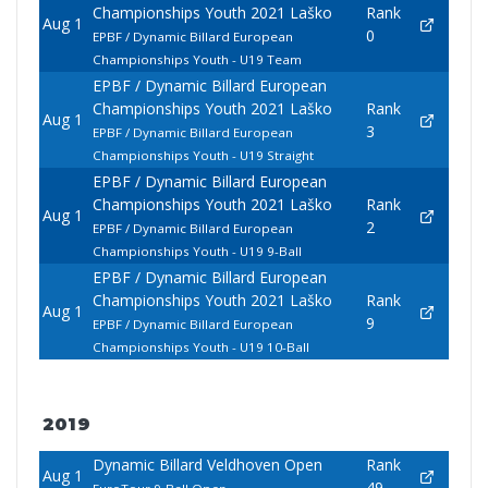
Championships Youth 2021 Laško
Rank
Aug 1
0
EPBF / Dynamic Billard European
Championships Youth - U19 Team
EPBF / Dynamic Billard European
Championships Youth 2021 Laško
Rank
Aug 1
3
EPBF / Dynamic Billard European
Championships Youth - U19 Straight
EPBF / Dynamic Billard European
Championships Youth 2021 Laško
Rank
Aug 1
2
EPBF / Dynamic Billard European
Championships Youth - U19 9-Ball
EPBF / Dynamic Billard European
Championships Youth 2021 Laško
Rank
Aug 1
9
EPBF / Dynamic Billard European
Championships Youth - U19 10-Ball
2019
Dynamic Billard Veldhoven Open
Rank
Aug 1
49