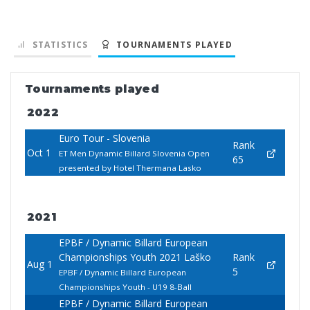
STATISTICS
TOURNAMENTS PLAYED
Tournaments played
2022
Euro Tour - Slovenia
Rank
Oct 1
ET Men Dynamic Billard Slovenia Open
65
presented by Hotel Thermana Lasko
2021
EPBF / Dynamic Billard European
Championships Youth 2021 Laško
Rank
Aug 1
5
EPBF / Dynamic Billard European
Championships Youth - U19 8-Ball
EPBF / Dynamic Billard European