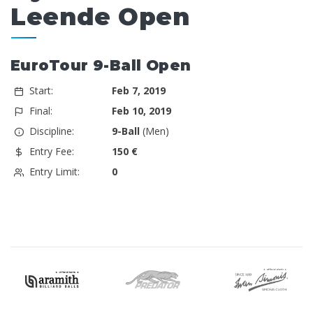
Leende Open
EuroTour 9-Ball Open
Start:
Feb 7, 2019
Final:
Feb 10, 2019
Discipline:
9-Ball
(Men)
Entry Fee:
150 €
Entry Limit:
0