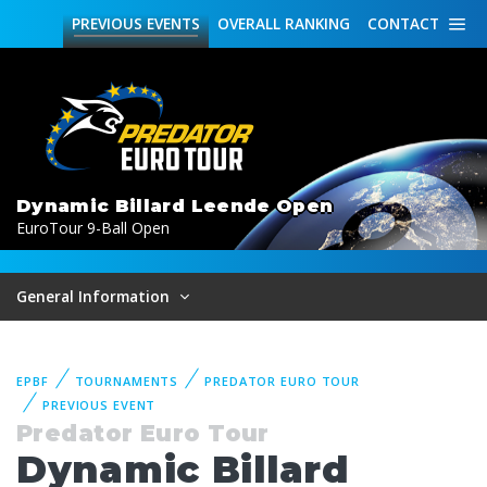
PREVIOUS
EVENTS
OVERALL
RANKING
CONTACT
Dynamic Billard Leende Open
EuroTour 9-Ball Open
General Information
EPBF
TOURNAMENTS
PREDATOR EURO TOUR
PREVIOUS EVENT
Predator Euro Tour
Dynamic Billard