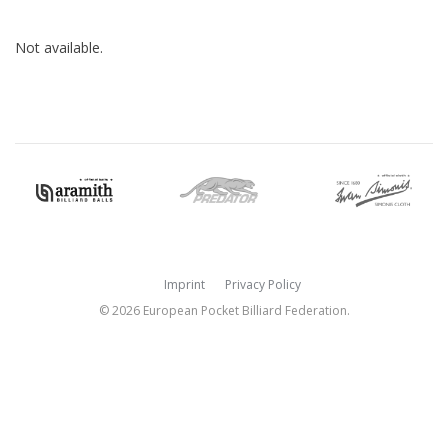
Not available.
Imprint
Privacy Policy
© 2026 European Pocket Billiard Federation.