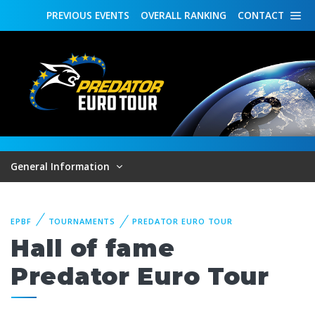
PREVIOUS
EVENTS
OVERALL
RANKING
CONTACT
General Information
EPBF
TOURNAMENTS
PREDATOR EURO TOUR
Hall of fame
Predator Euro Tour