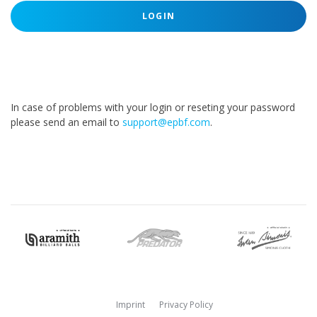
LOGIN
In case of problems with your login or reseting your password
please send an email to
support@epbf.com
.
Imprint
Privacy Policy