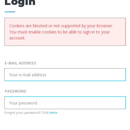
Login
Cookies are blocked or not supported by your browser.
You must enable cookies to be able to sign in to your
account.
E-MAIL ADDRESS
PASSWORD
Forgot your password? Click
here
.