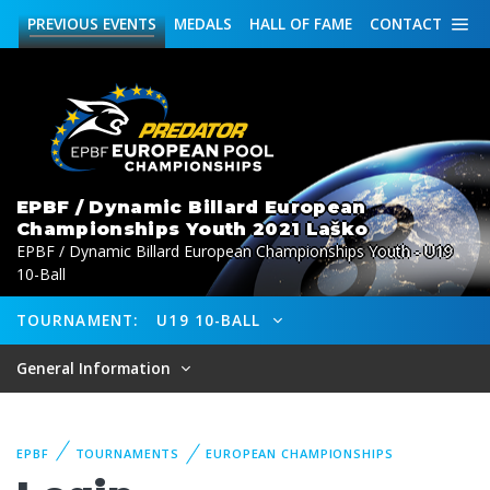
PREVIOUS
EVENTS
MEDALS
HALL OF FAME
CONTACT
EPBF / Dynamic Billard European
Championships Youth 2021 Laško
EPBF / Dynamic Billard European Championships Youth - U19
10-Ball
TOURNAMENT:
U19 10-BALL
General Information
EPBF
TOURNAMENTS
EUROPEAN CHAMPIONSHIPS