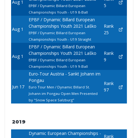
Aug 1
5
EPBF / Dynamic Billard European
Championships Youth - U19 8-Ball
EPBF / Dynamic Billard European
Championships Youth 2021 Laško
Rank
Aug 1
25
EPBF / Dynamic Billard European
Championships Youth - U19 Straight
EPBF / Dynamic Billard European
Championships Youth 2021 Laško
Rank
Aug 1
9
EPBF / Dynamic Billard European
Championships Youth - U19 9-Ball
Euro-Tour Austria - Sankt Johann im
Pongau
Rank
Jun 17
Euro Tour Men / Dynamic Billard St.
97
Johann im Pongau Open Men Presented
by "Snow Space Salzburg"
2019
Dynamic European Championships -
Rank