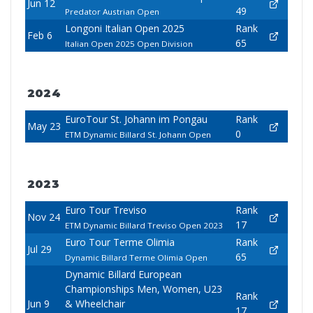
Jun 12
49
Predator Austrian Open
Longoni Italian Open 2025
Rank
Feb 6
65
Italian Open 2025 Open Division
2024
EuroTour St. Johann im Pongau
Rank
May 23
0
ETM Dynamic Billard St. Johann Open
2023
Euro Tour Treviso
Rank
Nov 24
17
ETM Dynamic Billard Treviso Open 2023
Euro Tour Terme Olimia
Rank
Jul 29
65
Dynamic Billard Terme Olimia Open
Dynamic Billard European
Championships Men, Women, U23
Rank
Jun 9
& Wheelchair
17