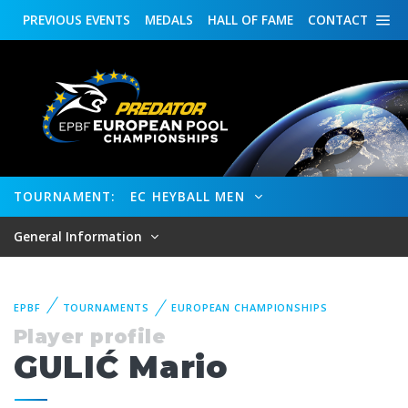
PREVIOUS
EVENTS
MEDALS
HALL OF FAME
CONTACT
TOURNAMENT:
EC HEYBALL MEN
General Information
EPBF
TOURNAMENTS
EUROPEAN CHAMPIONSHIPS
Player profile
GULIĆ Mario