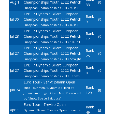
Aug 1
Championships Youth 2022 Petrich
33
European Championships - U19 9-Ball
EPBF / Dynamic Billard European
Rank
Jul 30
Championships Youth 2022 Petrich
9
European Championships - U19 8-Ball
EPBF / Dynamic Billard European
Rank
Jul 28
Championships Youth 2022 Petrich
17
European Championships - U19 10-Ball
EPBF / Dynamic Billard European
Rank
Jul 27
Championships Youth 2022 Petrich
25
European Championships - U19 Straight
EPBF / Dynamic Billard European
Rank
Jul 27
Championships Youth 2022 Petrich
0
European Championships - U19 Teams
Euro Tour - Sankt Johann Open
Rank
Euro Tour Men / Dynamic Billard St.
Jun 24
129
Johann im Pongau Open Men Presented
by "Snow Space Salzburg"
Euro Tour - Treviso Open
Rank
Apr 30
Dynamic Billard Treviso Open presented
49