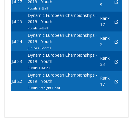
Jul 27
2019 - Youth
9
Pupils 9-Ball
Dynamic European Championships -
Rank
Jul 25
2019 - Youth
17
Pupils 8-Ball
Dynamic European Championships -
Rank
Jul 24
2019 - Youth
2
Juniors Teams
Dynamic European Championships -
Rank
Jul 23
2019 - Youth
33
Pupils 10-Ball
Dynamic European Championships -
Rank
Jul 22
2019 - Youth
17
Pupils Straight Pool