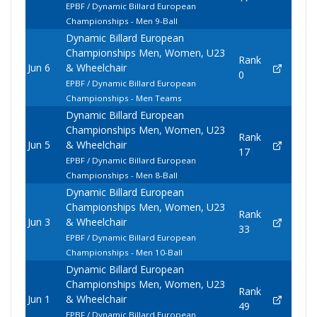
EPBF / Dynamic Billard European
Championships - Men 9-Ball
Dynamic Billard European
Championships Men, Women, U23
Rank
Jun 6
& Wheelchair
0
EPBF / Dynamic Billard European
Championships - Men Teams
Dynamic Billard European
Championships Men, Women, U23
Rank
Jun 5
& Wheelchair
17
EPBF / Dynamic Billard European
Championships - Men 8-Ball
Dynamic Billard European
Championships Men, Women, U23
Rank
Jun 3
& Wheelchair
33
EPBF / Dynamic Billard European
Championships - Men 10-Ball
Dynamic Billard European
Championships Men, Women, U23
Rank
Jun 1
& Wheelchair
49
EPBF / Dynamic Billard European