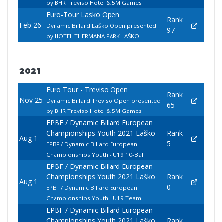
by BHR Treviso Hotel & 5M Games
Euro-Tour Lasko Open
Rank
Feb 26
Dynamic Billard Laško Open presented
97
by HOTEL THERMANA PARK LAŠKO
2021
Euro Tour - Treviso Open
Rank
Nov 25
Dynamic Billard Treviso Open presented
65
by BHR Treviso Hotel & 5M Games
EPBF / Dynamic Billard European
Championships Youth 2021 Laško
Rank
Aug 1
5
EPBF / Dynamic Billard European
Championships Youth - U19 10-Ball
EPBF / Dynamic Billard European
Championships Youth 2021 Laško
Rank
Aug 1
0
EPBF / Dynamic Billard European
Championships Youth - U19 Team
EPBF / Dynamic Billard European
Championships Youth 2021 Laško
Rank