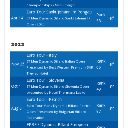
Championships - Men Straight
Euro Tour Sankt Johann im Pongau
Rank
Apr 14
ET Men Dynamic Billard Sankt Johann I.P.
33
Open 2023
2022
Euro Tour - Italy
Rank
ET Men Dynamic Billard Italian Open
Nov 25
65
Presented by Best Western Premium BHR
Treviso Hotel
Euro Tour - Slovenia
Rank
Oct 1
ET Men Dynamic Billard Slovenia Open
49
presented by Hotel Thermana Lasko
Euro Tour - Petrich
Rank
Euro Tour Men / Dynamic Billard Petrich
Aug 6
97
Open Presented by Bulgarian Billiard
Federation
EPBF / Dynamic Billard European
Rank