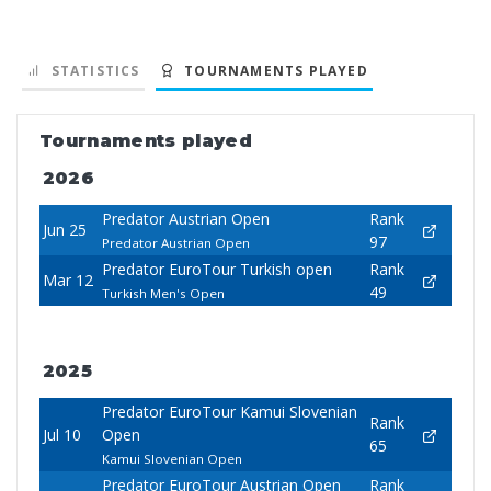
STATISTICS
TOURNAMENTS PLAYED
Tournaments played
2026
Predator Austrian Open
Rank
Jun 25
97
Predator Austrian Open
Predator EuroTour Turkish open
Rank
Mar 12
49
Turkish Men's Open
2025
Predator EuroTour Kamui Slovenian
Rank
Jul 10
Open
65
Kamui Slovenian Open
Predator EuroTour Austrian Open
Rank