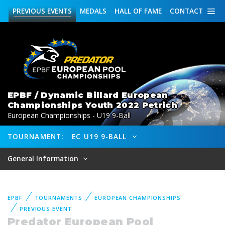
PREVIOUS
EVENTS
MEDALS
HALL OF FAME
CONTACT
EPBF / Dynamic Billard European
Championships Youth 2022 Petrich
European Championships - U19 9-Ball
TOURNAMENT:
EC U19 9-BALL
General Information
EPBF
TOURNAMENTS
EUROPEAN CHAMPIONSHIPS
PREVIOUS EVENT
Predator European Pool