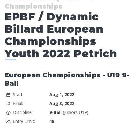
Championships
EPBF / Dynamic
Billard European
Championships
Youth 2022 Petrich
European Championships - U19 9-
Ball
Start:
Aug 1, 2022
Final:
Aug 3, 2022
Discipline:
9-Ball
(Juniors U19)
Entry Limit:
48