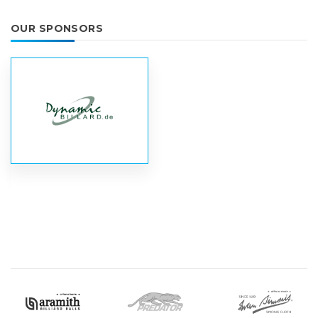
OUR SPONSORS