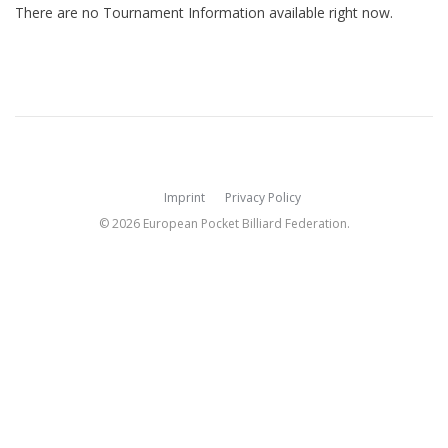
There are no Tournament Information available right now.
Imprint
Privacy Policy
© 2026 European Pocket Billiard Federation.