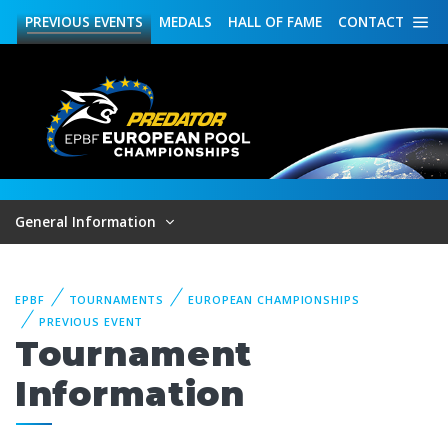
PREVIOUS
EVENTS
MEDALS
HALL OF FAME
CONTACT
General Information
EPBF
TOURNAMENTS
EUROPEAN CHAMPIONSHIPS
PREVIOUS EVENT
Tournament
Information