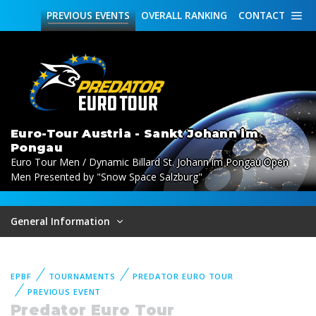
PREVIOUS
EVENTS
OVERALL
RANKING
CONTACT
Euro-Tour Austria - Sankt Johann im
Pongau
Euro Tour Men / Dynamic Billard St. Johann im Pongau Open
Men Presented by "Snow Space Salzburg"
General Information
EPBF
TOURNAMENTS
PREDATOR EURO TOUR
PREVIOUS EVENT
Predator Euro Tour