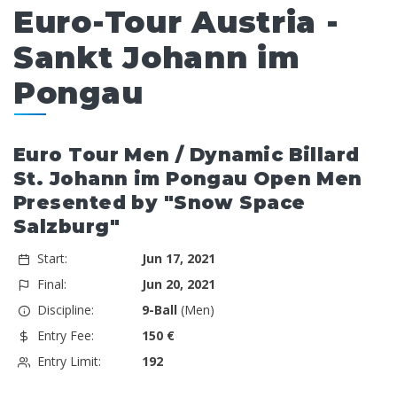
Euro-Tour Austria -
Sankt Johann im
Pongau
Euro Tour Men / Dynamic Billard
St. Johann im Pongau Open Men
Presented by "Snow Space
Salzburg"
Start:
Jun 17, 2021
Final:
Jun 20, 2021
Discipline:
9-Ball
(Men)
Entry Fee:
150 €
Entry Limit:
192