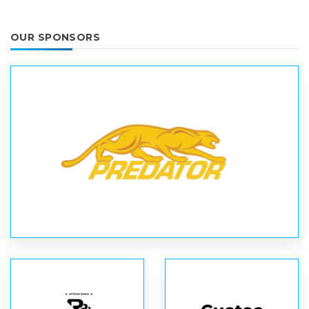
OUR SPONSORS