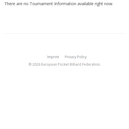
There are no Tournament Information available right now.
Imprint
Privacy Policy
© 2026 European Pocket Billiard Federation.