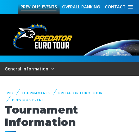
PREVIOUS
EVENTS
OVERALL
RANKING
CONTACT
General Information
EPBF
TOURNAMENTS
PREDATOR EURO TOUR
PREVIOUS EVENT
Tournament
Information