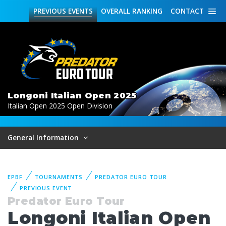
PREVIOUS
EVENTS
OVERALL
RANKING
CONTACT
Longoni Italian Open 2025
Italian Open 2025 Open Division
General Information
EPBF
TOURNAMENTS
PREDATOR EURO TOUR
PREVIOUS EVENT
Predator Euro Tour
Longoni Italian Open