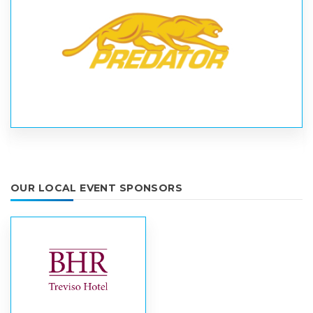
OUR LOCAL EVENT SPONSORS