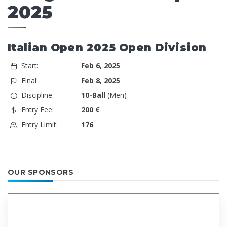
2025
Italian Open 2025 Open Division
Start:
Feb 6, 2025
Final:
Feb 8, 2025
Discipline:
10-Ball
(Men)
Entry Fee:
200 €
Entry Limit:
176
OUR SPONSORS