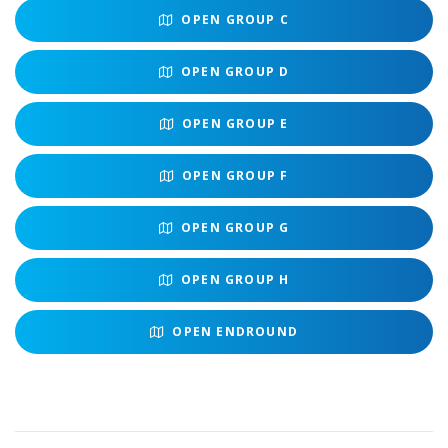
OPEN
GROUP C
OPEN
GROUP D
OPEN
GROUP E
OPEN
GROUP F
OPEN
GROUP G
OPEN
GROUP H
OPEN
ENDROUND