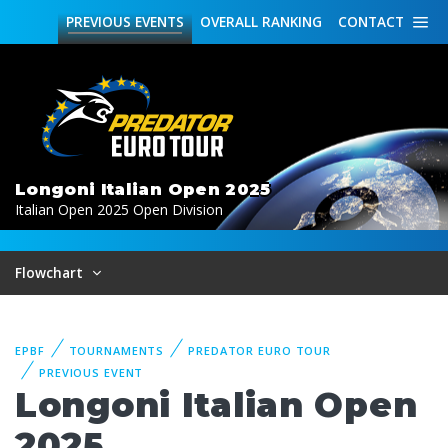
PREVIOUS
EVENTS
OVERALL
RANKING
CONTACT
Longoni Italian Open 2025
Italian Open 2025 Open Division
Flowchart
EPBF
TOURNAMENTS
PREDATOR EURO TOUR
PREVIOUS EVENT
Longoni Italian Open
2025