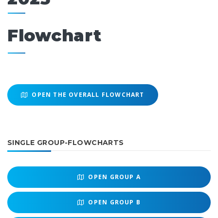
Flowchart
OPEN THE OVERALL FLOWCHART
SINGLE GROUP-FLOWCHARTS
OPEN
GROUP A
OPEN
GROUP B