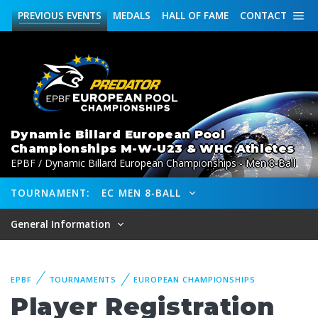
PREVIOUS
EVENTS
MEDALS
HALL OF FAME
CONTACT
Dynamic Billard European Pool
Championships M-W-U23 & WHC Athletes
EPBF / Dynamic Billard European Championships - Men 8-Ball
TOURNAMENT:
EC MEN 8-BALL
General Information
EPBF
TOURNAMENTS
EUROPEAN CHAMPIONSHIPS
Player Registration