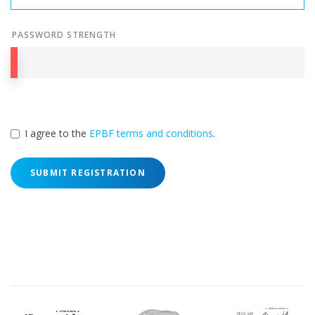
PASSWORD STRENGTH
I agree to the
EPBF terms and conditions
.
SUBMIT REGISTRATION