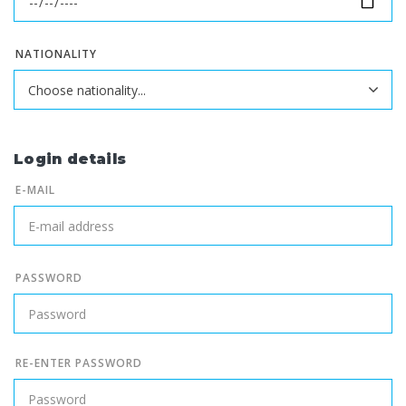
NATIONALITY
Login details
E-MAIL
PASSWORD
RE-ENTER PASSWORD