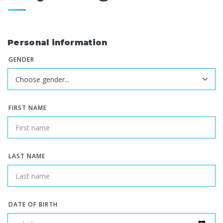
Personal information
GENDER
FIRST NAME
LAST NAME
DATE OF BIRTH