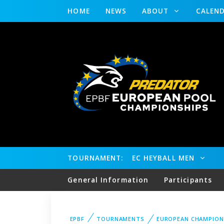
HOME
NEWS
ABOUT
CALEN
TOURNAMENT:
EC HEYBALL MEN
General Information
Participants
EPBF
TOURNAMENTS
EUROPEAN CHAMPION