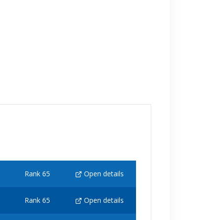
Rank 65
Open details
Rank 65
Open details