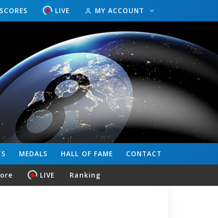
ESCORES
LIVE
MY ACCOUNT
TS
MEDALS
HALL OF FAME
CONTACT
core
LIVE
Ranking