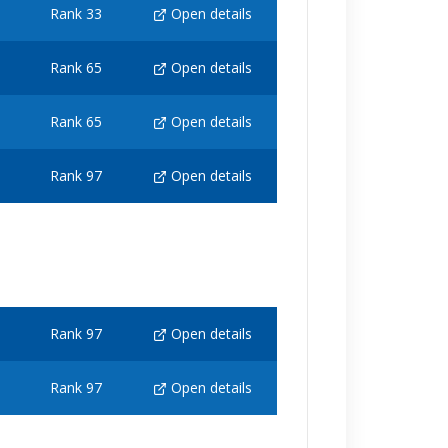
Rank 33
Open details
Rank 65
Open details
Rank 65
Open details
Rank 97
Open details
Rank 97
Open details
Rank 97
Open details