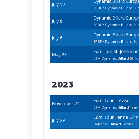
Dynamic Billard Euro
July 10
EPBF / Dynamic Billard E
Dynamic Billard Euro
July 8
EPBF / Dynamic Billard E
Dynamic Billard Euro
July 6
EPBF / Dynamic Billard E
EuroTour St. Johann 
May 23
ETM Dynamic Billard St. 
2023
Euro Tour Treviso
November 24
ETM Dynamic Billard Trev
Euro Tour Terme Olim
July 29
Dynamic Billard Terme O