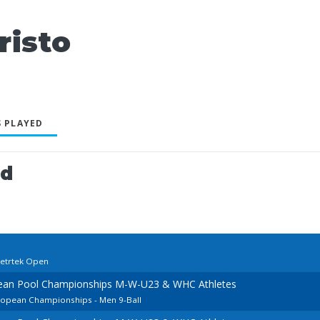
risto
 PLAYED
ed
cetrtek Open
pean Pool Championships M-W-U23 & WHC Athletes
uropean Championships - Men 9-Ball