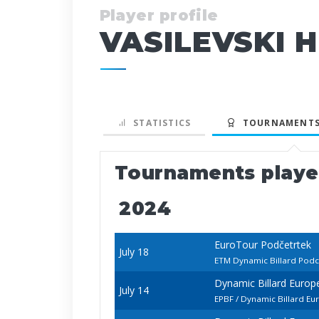
Player profile
VASILEVSKI H
STATISTICS
TOURNAMENTS
Tournaments play
2024
EuroTour Podčetrtek
July 18
ETM Dynamic Billard Pod
Dynamic Billard Euro
July 14
EPBF / Dynamic Billard E