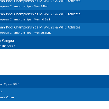
pean Pool Championships M-W-U23 & WHC Athletes
uropean Championships - Men 8-Ball
pean Pool Championships M-W-U23 & WHC Athletes
uropean Championships - Men 10-Ball
pean Pool Championships M-W-U23 & WHC Athletes
uropean Championships - Men Straight
im Pongau
Johann Open
iso Open 2023
ia
limia Open