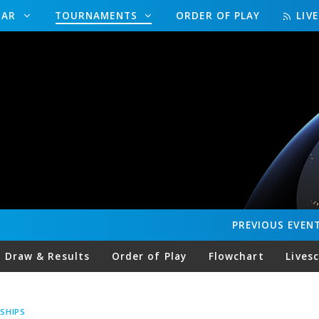
DAR
TOURNAMENTS
ORDER OF PLAY
LIV
PREVIOUS
EVEN
Draw & Results
Order of Play
Flowchart
Lives
SHIPS