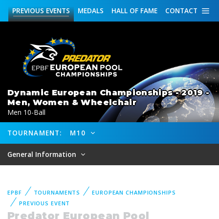
PREVIOUS
EVENTS
MEDALS
HALL OF FAME
CONTACT
Dynamic European Championships - 2019 -
Men, Women & Wheelchair
Men 10-Ball
TOURNAMENT:
M10
General Information
EPBF
TOURNAMENTS
EUROPEAN CHAMPIONSHIPS
PREVIOUS EVENT
Predator European Pool