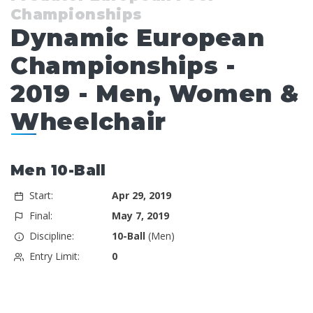
Championships
Dynamic European
Championships -
2019 - Men, Women &
Wheelchair
Men 10-Ball
Start:
Apr 29, 2019
Final:
May 7, 2019
Discipline:
10-Ball
(Men)
Entry Limit:
0