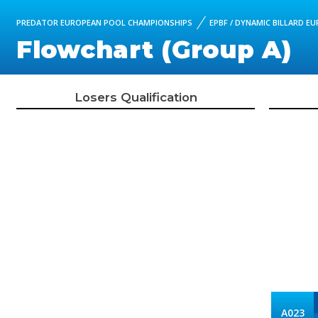
PREDATOR EUROPEAN POOL CHAMPIONSHIPS
EPBF / DYNAMIC BILLARD 
Flowchart (Group A)
Losers Qualification
A023