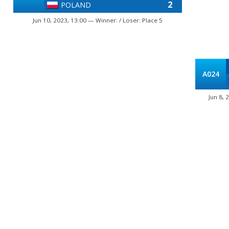
2
POLAND
Jun 10, 2023, 13:00 — Winner: / Loser: Place 5
A024
Jun 8, 