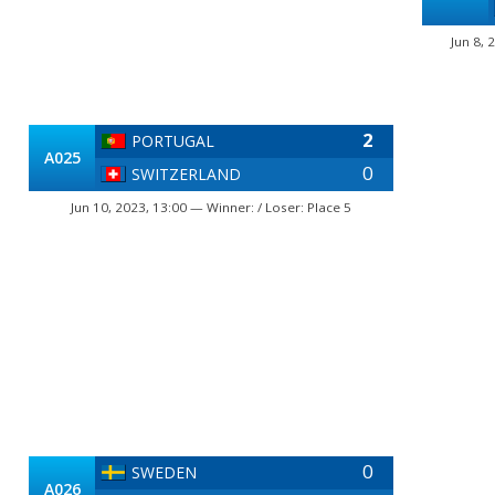
Jun 8, 
2
PORTUGAL
A025
0
SWITZERLAND
Jun 10, 2023, 13:00 — Winner: / Loser: Place 5
0
SWEDEN
A026