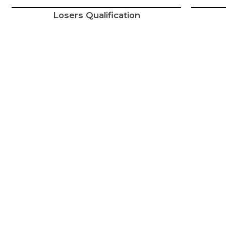
Losers Qualification