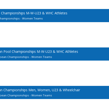
l Championships M-W-U23 & WHC Athletes
 Championships - Women Teams
ean Pool Championships M-W-U23 & WHC Athletes
uropean Championships - Women Teams
ean Championships Men, Women, U23 & Wheelchair
uropean Championships - Women Teams