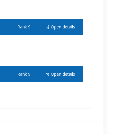
Rank 9
Open details
Rank 9
Open details