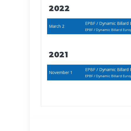
2022
EPBF / Dynamic Billard
March 2
EPBF / Dynamic Billard E
2021
EPBF / Dynamic Billard
November 1
EPBF / Dynamic Billard E