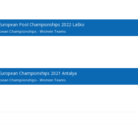
 European Pool Championships 2022 Laško
uropean Championships - Women Teams
 European Championships 2021 Antalya
uropean Championships - Women Teams