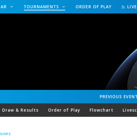
DAR
TOURNAMENTS
ORDER OF PLAY
LIV
PREVIOUS
EVEN
Draw & Results
Order of Play
Flowchart
Lives
SHIPS