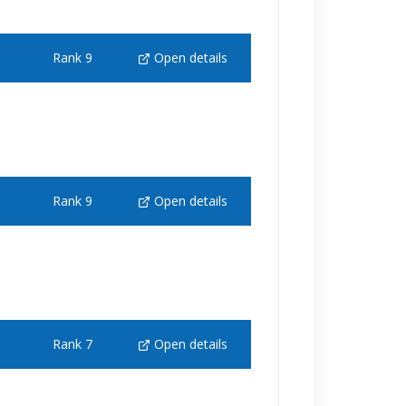
Rank 9
Open details
Rank 9
Open details
Rank 7
Open details