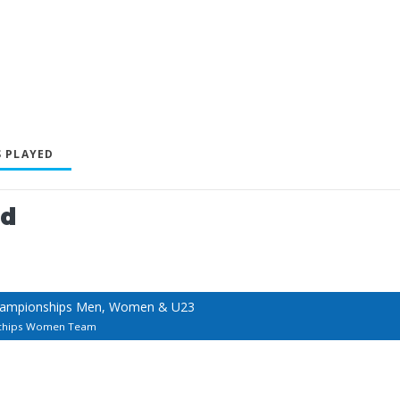
 PLAYED
ed
hampionships Men, Women & U23
chips Women Team