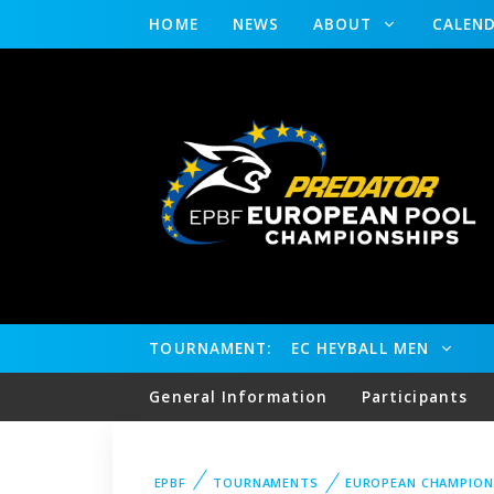
HOME
NEWS
ABOUT
CALEN
TOURNAMENT:
EC HEYBALL MEN
General Information
Participants
EPBF
TOURNAMENTS
EUROPEAN CHAMPION