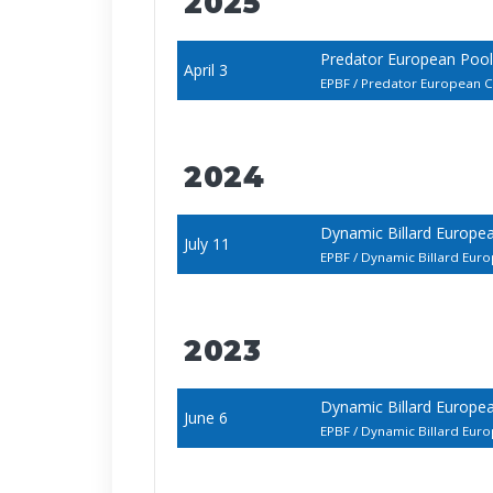
2025
Predator European Poo
April 3
EPBF / Predator European
2024
Dynamic Billard Europ
July 11
EPBF / Dynamic Billard E
2023
Dynamic Billard Europ
June 6
EPBF / Dynamic Billard E