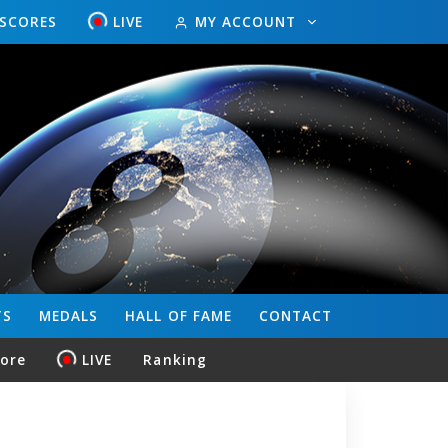
ESCORES
LIVE
MY ACCOUNT
TS
MEDALS
HALL OF FAME
CONTACT
core
LIVE
Ranking