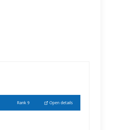
Rank 9
Open details