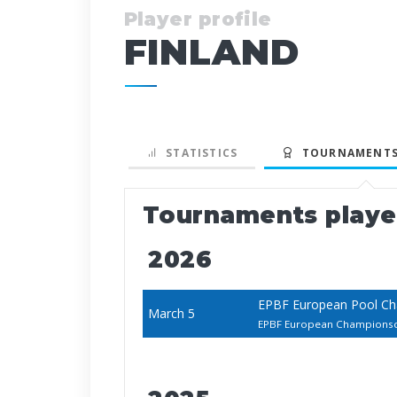
Player profile
FINLAND
STATISTICS
TOURNAMENTS
Tournaments play
2026
EPBF European Pool C
March 5
EPBF European Champions