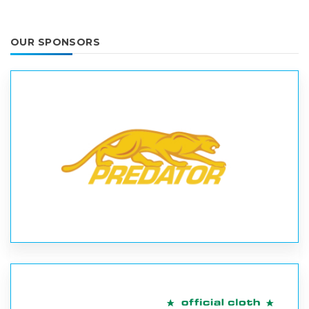
OUR SPONSORS