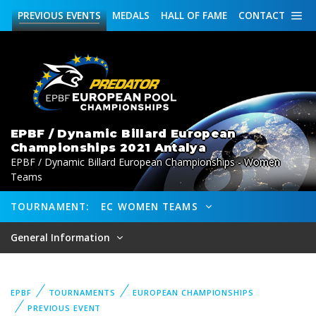
PREVIOUS
EVENTS
MEDALS
HALL OF FAME
CONTACT
EPBF / Dynamic Billard European
Championships 2021 Antalya
EPBF / Dynamic Billard European Championships - Women
Teams
TOURNAMENT:
EC WOMEN TEAMS
General Information
EPBF
TOURNAMENTS
EUROPEAN CHAMPIONSHIPS
PREVIOUS EVENT