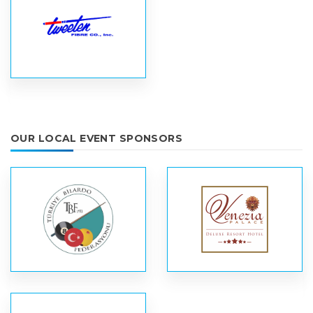
OUR LOCAL EVENT SPONSORS