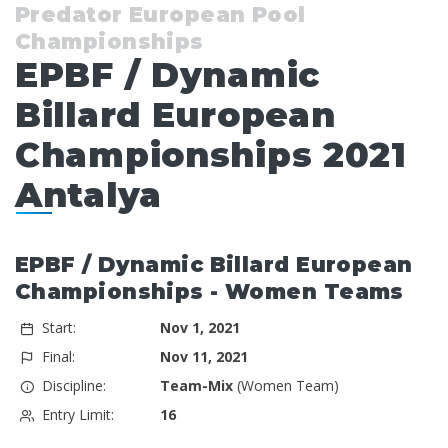
Predator European Pool
Championships
EPBF / Dynamic
Billard European
Championships 2021
Antalya
EPBF / Dynamic Billard European
Championships - Women Teams
Start:
Nov 1, 2021
Final:
Nov 11, 2021
Discipline:
Team-Mix
(Women Team)
Entry Limit:
16