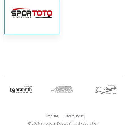
Imprint
Privacy Policy
© 2026 European Pocket Billiard Federation.