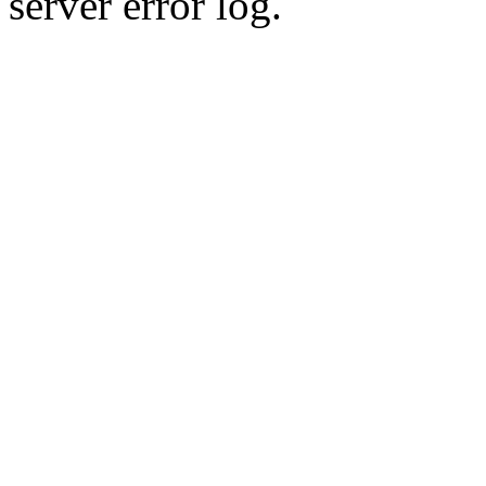
server error log.