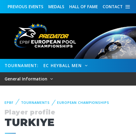
PREVIOUS
EVENTS
MEDALS
HALL OF FAME
CONTACT
TOURNAMENT:
EC HEYBALL MEN
General Information
EPBF
TOURNAMENTS
EUROPEAN CHAMPIONSHIPS
Player profile
TURKIYE