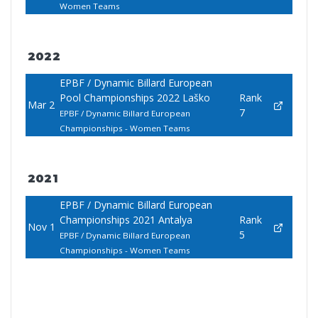
Women Teams
2022
EPBF / Dynamic Billard European
Pool Championships 2022 Laško
Rank
Mar 2
7
EPBF / Dynamic Billard European
Championships - Women Teams
2021
EPBF / Dynamic Billard European
Championships 2021 Antalya
Rank
Nov 1
5
EPBF / Dynamic Billard European
Championships - Women Teams