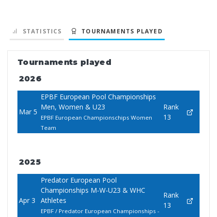
STATISTICS
TOURNAMENTS PLAYED
Tournaments played
2026
EPBF European Pool Championships
Men, Women & U23
Rank
Mar 5
13
EPBF European Championschips Women
Team
2025
Predator European Pool
Championships M-W-U23 & WHC
Rank
Apr 3
Athletes
13
EPBF / Predator European Championships -