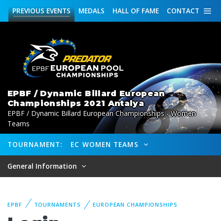
PREVIOUS
EVENTS
MEDALS
HALL OF FAME
CONTACT
EPBF / Dynamic Billard European
Championships 2021 Antalya
EPBF / Dynamic Billard European Championships - Women
Teams
TOURNAMENT:
EC WOMEN TEAMS
General Information
EPBF
TOURNAMENTS
EUROPEAN CHAMPIONSHIPS