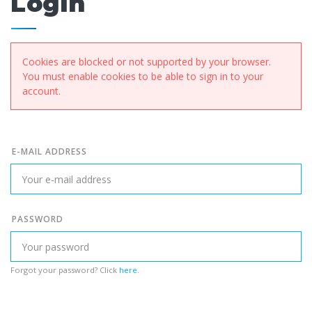
Login
Cookies are blocked or not supported by your browser.
You must enable cookies to be able to sign in to your
account.
E-MAIL ADDRESS
PASSWORD
Forgot your password? Click
here
.