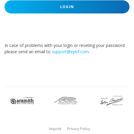
LOGIN
In case of problems with your login or reseting your password
please send an email to
support@epbf.com
.
Imprint
Privacy Policy