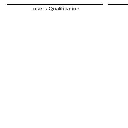
Losers Qualification