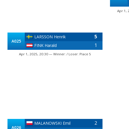
Apr 1, 
5
LARSSON Henrik
A025
1
FINK Harald
Apr 1, 2025, 20:30 — Winner: / Loser: Place 5
2
MALANOWSKI Emil
A026