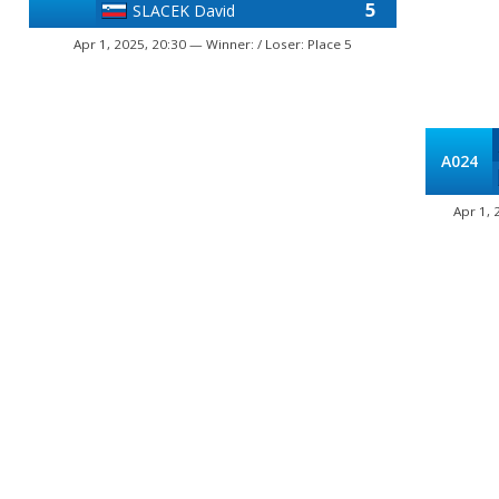
5
SLACEK David
Apr 1, 2025, 20:30 — Winner: / Loser: Place 5
A024
Apr 1, 