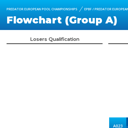
PREDATOR EUROPEAN POOL CHAMPIONSHIPS
EPBF / PREDATOR EUROPEAN
Flowchart (Group A)
Losers Qualification
A023