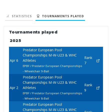
STATISTICS
TOURNAMENTS PLAYED
Tournaments played
2025
Predator European Pool
Championships M-W-U23 & WHC
Rank
Apr 6
Athletes
7
EPBF / Predator European Championships
- Wheelchair 9-Ball
Predator European Pool
Championships M-W-U23 & WHC
Rank
Apr 2
Athletes
9
EPBF / Predator European Championships
- Wheelchair 8-Ball
Predator European Pool
Championships M-W-U23 & WHC