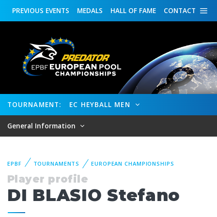
PREVIOUS
EVENTS
MEDALS
HALL OF FAME
CONTACT
TOURNAMENT:
EC HEYBALL MEN
General Information
EPBF
TOURNAMENTS
EUROPEAN CHAMPIONSHIPS
Player profile
DI BLASIO Stefano