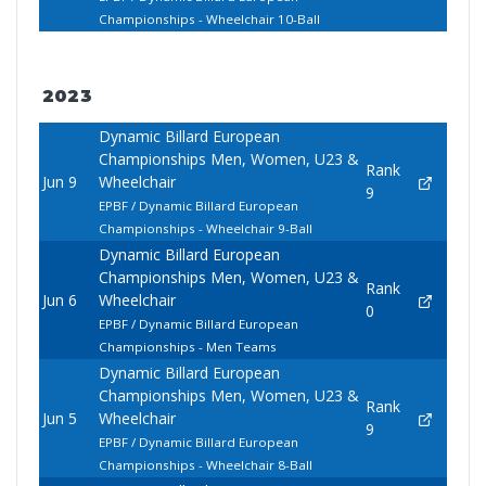
Championships - Wheelchair 10-Ball
2023
Dynamic Billard European
Championships Men, Women, U23 &
Rank
Jun 9
Wheelchair
9
EPBF / Dynamic Billard European
Championships - Wheelchair 9-Ball
Dynamic Billard European
Championships Men, Women, U23 &
Rank
Jun 6
Wheelchair
0
EPBF / Dynamic Billard European
Championships - Men Teams
Dynamic Billard European
Championships Men, Women, U23 &
Rank
Jun 5
Wheelchair
9
EPBF / Dynamic Billard European
Championships - Wheelchair 8-Ball