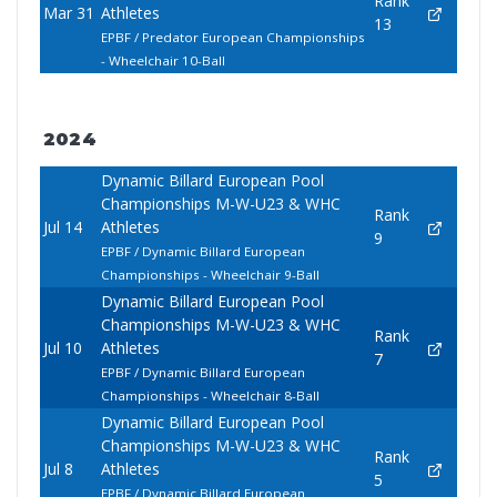
Rank
Mar 31
Athletes
13
EPBF / Predator European Championships
- Wheelchair 10-Ball
2024
Dynamic Billard European Pool
Championships M-W-U23 & WHC
Rank
Jul 14
Athletes
9
EPBF / Dynamic Billard European
Championships - Wheelchair 9-Ball
Dynamic Billard European Pool
Championships M-W-U23 & WHC
Rank
Jul 10
Athletes
7
EPBF / Dynamic Billard European
Championships - Wheelchair 8-Ball
Dynamic Billard European Pool
Championships M-W-U23 & WHC
Rank
Jul 8
Athletes
5
EPBF / Dynamic Billard European