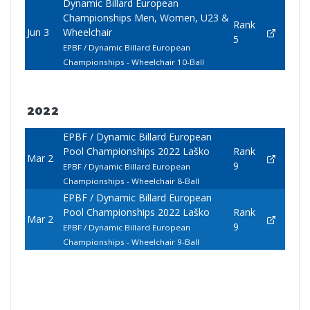
Dynamic Billard European
Championships Men, Women, U23 &
Rank
Jun 3
Wheelchair
5
EPBF / Dynamic Billard European
Championships - Wheelchair 10-Ball
2022
EPBF / Dynamic Billard European
Pool Championships 2022 Laško
Rank
Mar 2
9
EPBF / Dynamic Billard European
Championships - Wheelchair 8-Ball
EPBF / Dynamic Billard European
Pool Championships 2022 Laško
Rank
Mar 2
9
EPBF / Dynamic Billard European
Championships - Wheelchair 9-Ball