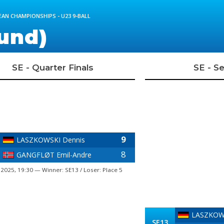
AN CHAMPIONSHIPS - U23 9-BALL
und)
SE - Quarter Finals
SE - Se
9
LASZKOWSKI Dennis
8
GANGFLØT Emil-Andre
 2025, 19:30 — Winner: SE13 / Loser: Place 5
LASZKOWS
SE13