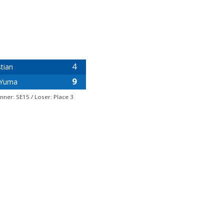
4
tian
9
Yuma
nner: SE15 / Loser: Place 3