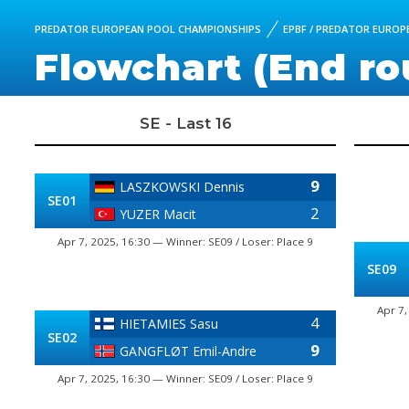
PREDATOR EUROPEAN POOL CHAMPIONSHIPS
EPBF / PREDATOR EUROPE
Flowchart (End ro
SE - Last 16
9
LASZKOWSKI Dennis
SE01
2
YUZER Macit
Apr 7, 2025, 16:30 — Winner: SE09 / Loser: Place 9
SE09
Apr 7,
4
HIETAMIES Sasu
SE02
9
GANGFLØT Emil-Andre
Apr 7, 2025, 16:30 — Winner: SE09 / Loser: Place 9