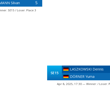
5
ANN Silvan
nner: SE15 / Loser: Place 3
LASZKOWSKI Dennis
SE15
DÖRNER Yuma
Apr 8, 2025, 17:30 — Winner: / Loser: 