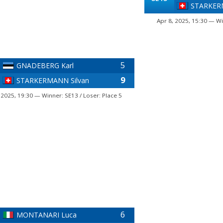
STARKERM
Apr 8, 2025, 15:30 — Wi
5
GNADEBERG Karl
9
STARKERMANN Silvan
 2025, 19:30 — Winner: SE13 / Loser: Place 5
6
MONTANARI Luca