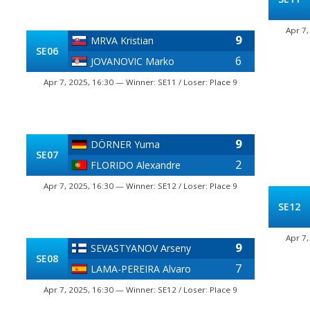
Apr 7,
9
MRVA Kristian
SE06
6
JOVANOVIC Marko
Apr 7, 2025, 16:30 — Winner: SE11 / Loser: Place 9
9
DÖRNER Yuma
SE07
2
FLORIDO Alexandre
Apr 7, 2025, 16:30 — Winner: SE12 / Loser: Place 9
SE12
Apr 7,
9
SEVASTYANOV Arseny
SE08
7
LAMA-PEREIRA Alvaro
Apr 7, 2025, 16:30 — Winner: SE12 / Loser: Place 9