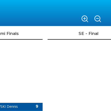
mi Finals
SE - Final
9
KI Dennis