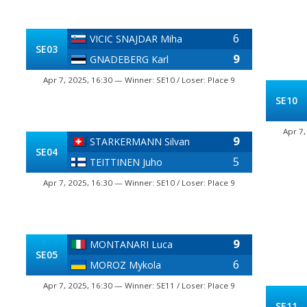
6
VICIC SNAJDAR Miha
SE03
9
GNADEBERG Karl
Apr 7, 2025, 16:30 — Winner: SE10 / Loser: Place 9
SE10
Apr 7,
9
STARKERMANN Silvan
SE04
5
TEITTINEN Juho
Apr 7, 2025, 16:30 — Winner: SE10 / Loser: Place 9
9
MONTANARI Luca
SE05
6
MOROZ Mykola
Apr 7, 2025, 16:30 — Winner: SE11 / Loser: Place 9
SE11