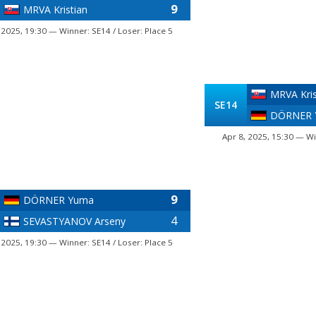
9
MRVA Kristian
 2025, 19:30 — Winner: SE14 / Loser: Place 5
MRVA Kris
SE14
DÖRNER 
Apr 8, 2025, 15:30 — Wi
9
DÖRNER Yuma
4
SEVASTYANOV Arseny
 2025, 19:30 — Winner: SE14 / Loser: Place 5