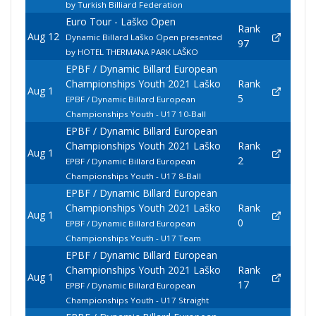
by Turkish Billiard Federation
Euro Tour - Laško Open
Rank
Aug 12
Dynamic Billard Laško Open presented
97
by HOTEL THERMANA PARK LAŠKO
EPBF / Dynamic Billard European
Championships Youth 2021 Laško
Rank
Aug 1
5
EPBF / Dynamic Billard European
Championships Youth - U17 10-Ball
EPBF / Dynamic Billard European
Championships Youth 2021 Laško
Rank
Aug 1
2
EPBF / Dynamic Billard European
Championships Youth - U17 8-Ball
EPBF / Dynamic Billard European
Championships Youth 2021 Laško
Rank
Aug 1
0
EPBF / Dynamic Billard European
Championships Youth - U17 Team
EPBF / Dynamic Billard European
Championships Youth 2021 Laško
Rank
Aug 1
17
EPBF / Dynamic Billard European
Championships Youth - U17 Straight