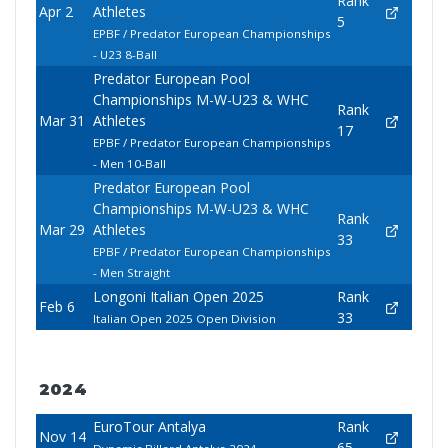
Rank
Apr 2
Athletes
5
EPBF / Predator European Championships
- U23 8-Ball
Predator European Pool
Championships M-W-U23 & WHC
Rank
Mar 31
Athletes
17
EPBF / Predator European Championships
- Men 10-Ball
Predator European Pool
Championships M-W-U23 & WHC
Rank
Mar 29
Athletes
33
EPBF / Predator European Championships
- Men Straight
Longoni Italian Open 2025
Rank
Feb 6
33
Italian Open 2025 Open Division
2024
EuroTour Antalya
Rank
Nov 14
65