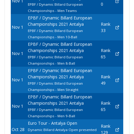
Nov 1
0
EPBF / Dynamic Billard European
Championships - Men Teams
EPBF / Dynamic Billard European
Championships 2021 Antalya
Rank
Nov 1
33
EPBF / Dynamic Billard European
Championships - Men 10-Ball
EPBF / Dynamic Billard European
Championships 2021 Antalya
Rank
Nov 1
65
EPBF / Dynamic Billard European
Championships - Men 8-Ball
EPBF / Dynamic Billard European
Championships 2021 Antalya
Rank
Nov 1
49
EPBF / Dynamic Billard European
Championships - Men Straight
EPBF / Dynamic Billard European
Championships 2021 Antalya
Rank
Nov 1
65
EPBF / Dynamic Billard European
Championships - Men 9-Ball
Euro Tour - Antalya Open
Rank
Oct 28
Dynamic Billard Antalya Open presented
129