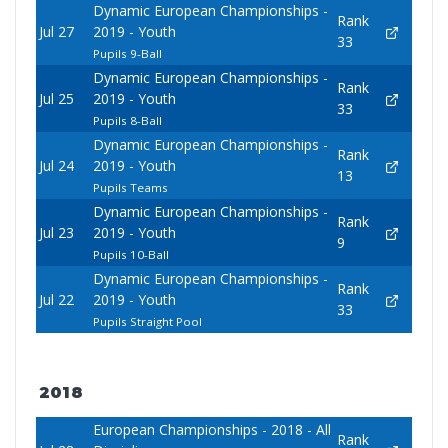
Dynamic European Championships -
Rank
Jul 27
2019 - Youth
33
Pupils 9-Ball
Dynamic European Championships -
Rank
Jul 25
2019 - Youth
33
Pupils 8-Ball
Dynamic European Championships -
Rank
Jul 24
2019 - Youth
13
Pupils Teams
Dynamic European Championships -
Rank
Jul 23
2019 - Youth
9
Pupils 10-Ball
Dynamic European Championships -
Rank
Jul 22
2019 - Youth
33
Pupils Straight Pool
2018
European Championships - 2018 - All
Rank