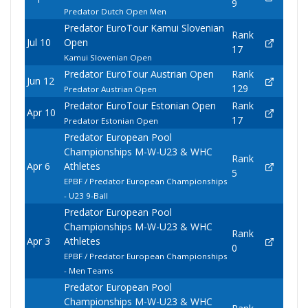
9
Predator Dutch Open Men
Predator EuroTour Kamui Slovenian
Rank
Jul 10
Open
17
Kamui Slovenian Open
Predator EuroTour Austrian Open
Rank
Jun 12
129
Predator Austrian Open
Predator EuroTour Estonian Open
Rank
Apr 10
17
Predator Estonian Open
Predator European Pool
Championships M-W-U23 & WHC
Rank
Apr 6
Athletes
5
EPBF / Predator European Championships
- U23 9-Ball
Predator European Pool
Championships M-W-U23 & WHC
Rank
Apr 3
Athletes
0
EPBF / Predator European Championships
- Men Teams
Predator European Pool
Championships M-W-U23 & WHC