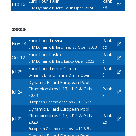
Euro Tour Tallin
Rank
Feb 15
33
ETM Dynamic Billard Tallin Open 2024
2023
Euro Tour Treviso
Rank
Nov 24
65
ETM Dynamic Billard Treviso Open 2023
Euro Tour Laško
Rank
Oct 12
5
ETM Dynamic Billard Laško Open 2023
Euro Tour Terme Olimia
Rank
Jul 29
9
Dynamic Billard Terme Olimia Open
Dynamic Billard European Pool
Championships U17, U19 & Girls
Rank
Jul 24
2023
9
European Championships - U19 9-Ball
Dynamic Billard European Pool
Championships U17, U19 & Girls
Rank
Jul 22
2023
25
European Championships - U19 8-Ball
Dynamic Billard European Pool