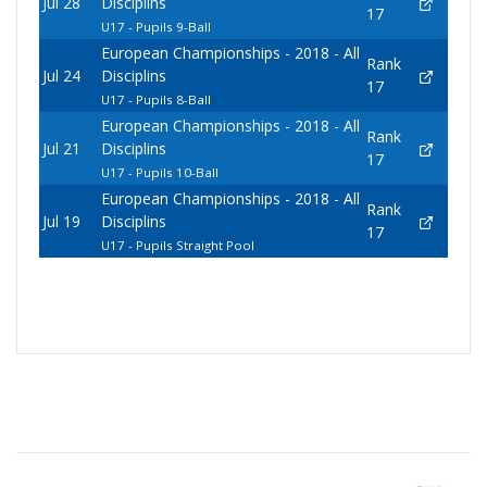
Jul 28
Disciplins
17
U17 - Pupils 9-Ball
European Championships - 2018 - All
Rank
Jul 24
Disciplins
17
U17 - Pupils 8-Ball
European Championships - 2018 - All
Rank
Jul 21
Disciplins
17
U17 - Pupils 10-Ball
European Championships - 2018 - All
Rank
Jul 19
Disciplins
17
U17 - Pupils Straight Pool