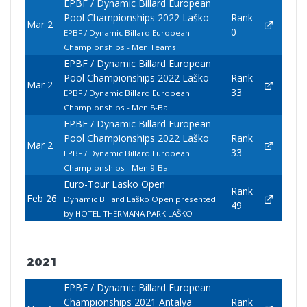
EPBF / Dynamic Billard European
Pool Championships 2022 Laško
Rank
Mar 2
0
EPBF / Dynamic Billard European
Championships - Men Teams
EPBF / Dynamic Billard European
Pool Championships 2022 Laško
Rank
Mar 2
33
EPBF / Dynamic Billard European
Championships - Men 8-Ball
EPBF / Dynamic Billard European
Pool Championships 2022 Laško
Rank
Mar 2
33
EPBF / Dynamic Billard European
Championships - Men 9-Ball
Euro-Tour Lasko Open
Rank
Feb 26
Dynamic Billard Laško Open presented
49
by HOTEL THERMANA PARK LAŠKO
2021
EPBF / Dynamic Billard European
Championships 2021 Antalya
Rank