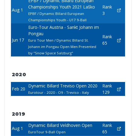
EPBF / Dynamic Billard European
Championships Youth 2021 Laško
Rank
Aug 1
3
EPBF / Dynamic Billard European
Championships Youth - U17 9-Ball
Euro-Tour Austria - Sankt Johann im
Pongau
Rank
Jun 17
Euro Tour Men / Dynamic Billard St.
65
Johann im Pongau Open Men Presented
by "Snow Space Salzburg"
2020
Dynamic Billard Treviso Open 2020
Rank
Feb 20
129
Eurotour - 2020 - O9 - Treviso - Italy
2019
Dynamic Billard Veldhoven Open
Rank
Aug 1
65
EuroTour 9-Ball Open