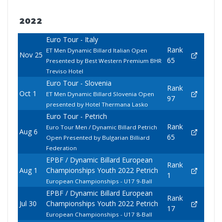
2022
Euro Tour - Italy
Rank
ET Men Dynamic Billard Italian Open
Nov 25
65
Presented by Best Western Premium BHR
Treviso Hotel
Euro Tour - Slovenia
Rank
Oct 1
ET Men Dynamic Billard Slovenia Open
97
presented by Hotel Thermana Lasko
Euro Tour - Petrich
Rank
Euro Tour Men / Dynamic Billard Petrich
Aug 6
65
Open Presented by Bulgarian Billiard
Federation
EPBF / Dynamic Billard European
Rank
Aug 1
Championships Youth 2022 Petrich
1
European Championships - U17 9-Ball
EPBF / Dynamic Billard European
Rank
Jul 30
Championships Youth 2022 Petrich
17
European Championships - U17 8-Ball