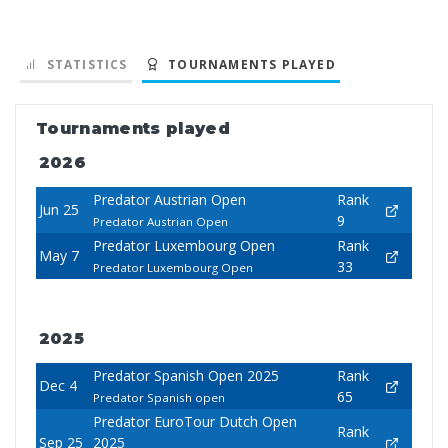
STATISTICS
TOURNAMENTS PLAYED
Tournaments played
2026
Predator Austrian Open
Rank
Jun 25
9
Predator Austrian Open
Predator Luxembourg Open
Rank
May 7
33
Predator Luxembourg Open
2025
Predator Spanish Open 2025
Rank
Dec 4
65
Predator Spanish open
Predator EuroTour Dutch Open
Rank
Sep 25
2025