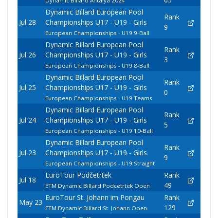
Dynamic Billard Antalya 2024
Dynamic Billard European Pool
Rank
Jul 28
Championships U17 - U19 - Girls
9
European Championships - U19 9-Ball
Dynamic Billard European Pool
Rank
Jul 26
Championships U17 - U19 - Girls
3
European Championships - U19 8-Ball
Dynamic Billard European Pool
Rank
Jul 25
Championships U17 - U19 - Girls
0
European Championships - U19 Teams
Dynamic Billard European Pool
Rank
Jul 24
Championships U17 - U19 - Girls
5
European Championships - U19 10-Ball
Dynamic Billard European Pool
Rank
Jul 23
Championships U17 - U19 - Girls
9
European Championships - U19 Straight
EuroTour Podčetrtek
Rank
Jul 18
49
ETM Dynamic Billard Podcetrtek Open
EuroTour St. Johann im Pongau
Rank
May 23
129
ETM Dynamic Billard St. Johann Open