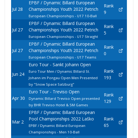
EPBF / Dynamic Billard European
Rank
Jul 28
Championships Youth 2022 Petrich
9
European Championships - U17 10-Ball
EPBF / Dynamic Billard European
Rank
Jul 27
Championships Youth 2022 Petrich
5
European Championships - U17 Straight
EPBF / Dynamic Billard European
Rank
Jul 27
Championships Youth 2022 Petrich
0
European Championships - U17 Teams
Euro Tour - Sankt Johann Open
Rank
Euro Tour Men / Dynamic Billard St.
Jun 24
193
Johann im Pongau Open Men Presented
by "Snow Space Salzburg"
Euro Tour - Treviso Open
Rank
Apr 30
Dynamic Billard Treviso Open presented
129
by BHR Treviso Hotel & 5M Games
EPBF / Dynamic Billard European
Pool Championships 2022 Laško
Rank
Mar 2
65
EPBF / Dynamic Billard European
Championships - Men 10-Ball