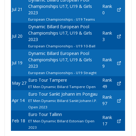
Championships U17, U19 & Girls
Rank
Jul 21
2023
0
European Championships - U19 Teams
Dynamic Billard European Pool
Championships U17, U19 & Girls
Rank
Jul 20
2023
3
European Championships - U19 10-Ball
Dynamic Billard European Pool
Championships U17, U19 & Girls
Rank
Jul 19
2023
9
European Championships - U19 Straight
Euro Tour Tampere
Rank
May 27
49
ET Men Dynamic Billard Tampere Open
Euro Tour Sankt Johann im Pongau
Rank
Apr 14
ET Men Dynamic Billard Sankt Johann I.P.
97
Open 2023
Euro Tour Tallinn
Rank
Feb 18
ET Men Dynamic Billard Estonian Open
17
2023