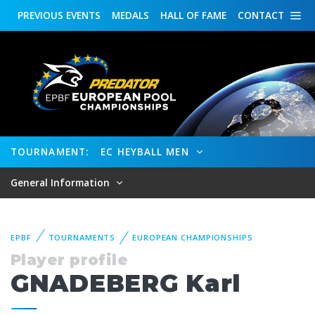
PREVIOUS
EVENTS
MEDALS
HALL OF FAME
CONTACT
TOURNAMENT:
EC HEYBALL MEN
General Information
EPBF
TOURNAMENTS
EUROPEAN CHAMPIONSHIPS
Player profile
GNADEBERG Karl