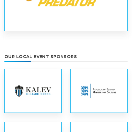
OUR LOCAL EVENT SPONSORS