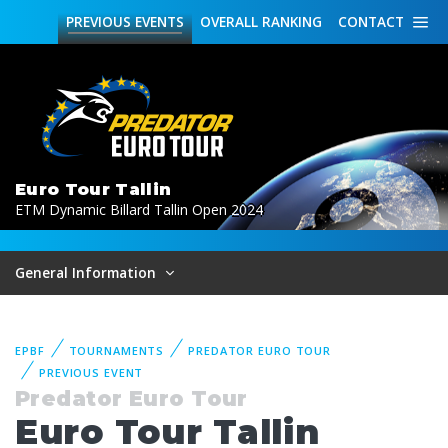
PREVIOUS
EVENTS
OVERALL
RANKING
CONTACT
Euro Tour Tallin
ETM Dynamic Billard Tallin Open 2024
General Information
EPBF
TOURNAMENTS
PREDATOR EURO TOUR
PREVIOUS EVENT
Predator Euro Tour
Euro Tour Tallin