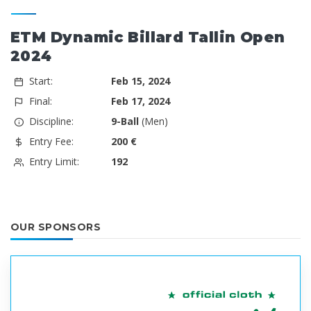
ETM Dynamic Billard Tallin Open
2024
Start:
Feb 15, 2024
Final:
Feb 17, 2024
Discipline:
9-Ball
(Men)
Entry Fee:
200 €
Entry Limit:
192
OUR SPONSORS