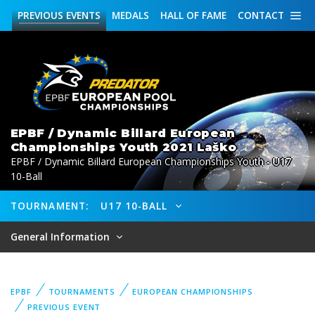
PREVIOUS
EVENTS
MEDALS
HALL OF FAME
CONTACT
EPBF / Dynamic Billard European
Championships Youth 2021 Laško
EPBF / Dynamic Billard European Championships Youth - U17
10-Ball
TOURNAMENT:
U17 10-BALL
General Information
EPBF
TOURNAMENTS
EUROPEAN CHAMPIONSHIPS
PREVIOUS EVENT