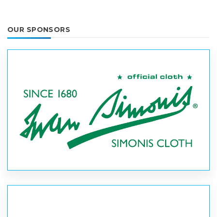
OUR SPONSORS