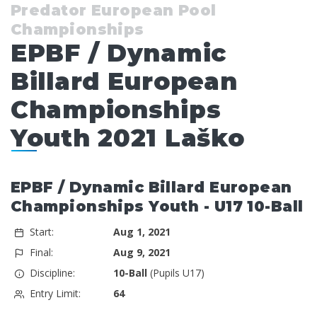
Predator European Pool
Championships
EPBF / Dynamic
Billard European
Championships
Youth 2021 Laško
EPBF / Dynamic Billard European
Championships Youth - U17 10-Ball
Start:
Aug 1, 2021
Final:
Aug 9, 2021
Discipline:
10-Ball
(Pupils U17)
Entry Limit:
64