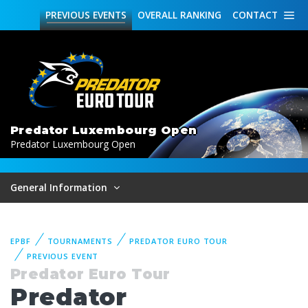
PREVIOUS
EVENTS
OVERALL
RANKING
CONTACT
Predator Luxembourg Open
Predator Luxembourg Open
General Information
EPBF
TOURNAMENTS
PREDATOR EURO TOUR
PREVIOUS EVENT
Predator Euro Tour
Predator