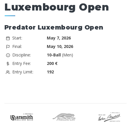
Luxembourg Open
Predator Luxembourg Open
Start:
May 7, 2026
Final:
May 10, 2026
Discipline:
10-Ball
(Men)
Entry Fee:
200 €
Entry Limit:
192