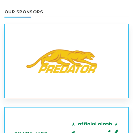
OUR SPONSORS