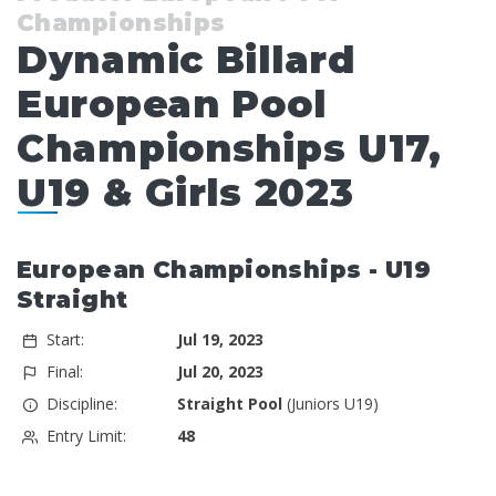
Championships
Dynamic Billard
European Pool
Championships U17,
U19 & Girls 2023
European Championships - U19
Straight
Start:
Jul 19, 2023
Final:
Jul 20, 2023
Discipline:
Straight Pool
(Juniors U19)
Entry Limit:
48