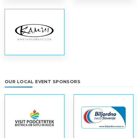
OUR LOCAL EVENT SPONSORS