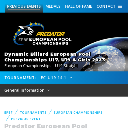
PREVIOUS
EVENTS
MEDALS
HALL OF FAME
CONTACT
Dynamic Billard European Pool
Championships U17, U19 & Girls 2023
European Championships - U19 Straight
TOURNAMENT:
EC U19 14.1
General Information
EPBF
TOURNAMENTS
EUROPEAN CHAMPIONSHIPS
PREVIOUS EVENT
Predator European Pool